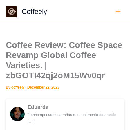
Skip
Coffeely
to
content
Coffee Review: Coffee Space
Revamp Global Coffee
Varieties. |
zbGOTI42qj2oM15Wv0qr
By
coffeely
/
December 22, 2023
Eduarda
“Tenho apenas duas mãos e o sentimento do mundo
[…]”