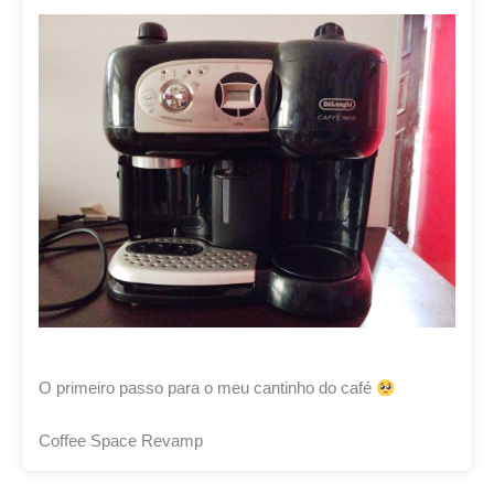
O primeiro passo para o meu cantinho do café
Coffee Space Revamp