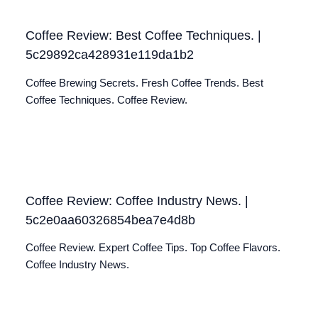
Coffee Review: Best Coffee Techniques. |
5c29892ca428931e119da1b2
Coffee Brewing Secrets. Fresh Coffee Trends. Best
Coffee Techniques. Coffee Review.
Coffee Review: Coffee Industry News. |
5c2e0aa60326854bea7e4d8b
Coffee Review. Expert Coffee Tips. Top Coffee Flavors.
Coffee Industry News.