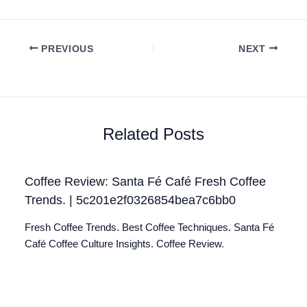
PREVIOUS
NEXT
Related Posts
Coffee Review: Santa Fé Café Fresh Coffee
Trends. | 5c201e2f0326854bea7c6bb0
Fresh Coffee Trends. Best Coffee Techniques. Santa Fé
Café Coffee Culture Insights. Coffee Review.