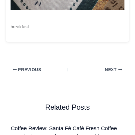
breakfast
PREVIOUS
NEXT
Related Posts
Coffee Review: Santa Fé Café Fresh Coffee