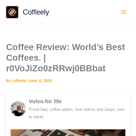
Skip
Coffeely
to
content
Coffee Review: World’s Best
Coffees. |
r0VoJiZo0zRRwj0BBbat
By
coffeely
/
June 11, 2025
Volvo.for life
Proud Dad, coffee addict, love Volvos and Jeeps, love
to travel.