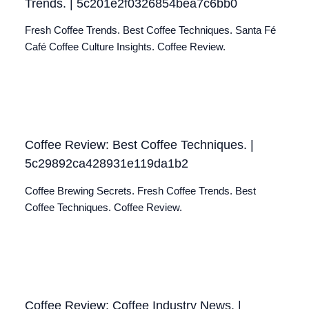
Trends. | 5c201e2f0326854bea7c6bb0
Fresh Coffee Trends. Best Coffee Techniques. Santa Fé
Café Coffee Culture Insights. Coffee Review.
Coffee Review: Best Coffee Techniques. |
5c29892ca428931e119da1b2
Coffee Brewing Secrets. Fresh Coffee Trends. Best
Coffee Techniques. Coffee Review.
Coffee Review: Coffee Industry News. |