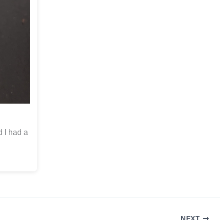
d I had a
NEXT