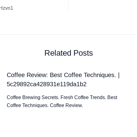
PHzvn1
Related Posts
Coffee Review: Best Coffee Techniques. |
5c29892ca428931e119da1b2
Coffee Brewing Secrets. Fresh Coffee Trends. Best
Coffee Techniques. Coffee Review.