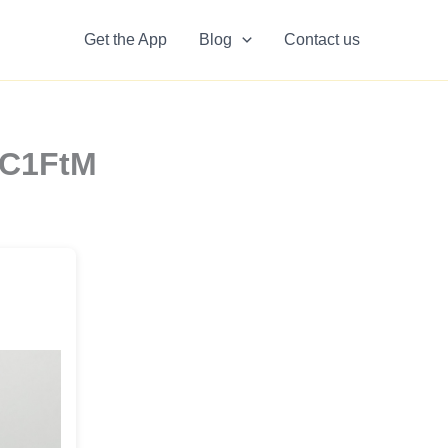
Get the App
Blog
Contact us
rC1FtM