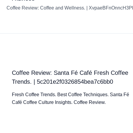
Coffee Review: Coffee and Wellness. | XvpaeBFnOnncH3
Coffee Review: Santa Fé Café Fresh Coffee
Trends. | 5c201e2f0326854bea7c6bb0
Fresh Coffee Trends. Best Coffee Techniques. Santa Fé
Café Coffee Culture Insights. Coffee Review.