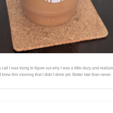
 call I was trying to figure out why I was a little dozy and realize
d brew this morning that I didn’t drink yet. Better late than never.