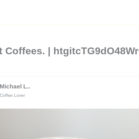
st Coffees. | htgitcTG9dO48W
Michael L..
Coffee Lover