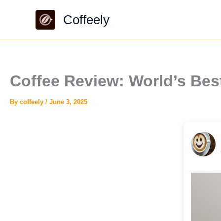
Skip
Coffeely
to
content
Coffee Review: World’s Be
By
coffeely
/
June 3, 2025