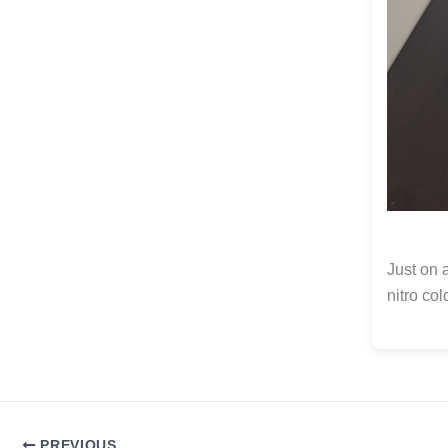
Just on a
nitro col
PREVIOUS