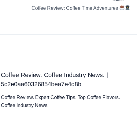
Coffee Review: Coffee Time Adventures
Coffee Review: Coffee Industry News. |
5c2e0aa60326854bea7e4d8b
Coffee Review. Expert Coffee Tips. Top Coffee Flavors.
Coffee Industry News.