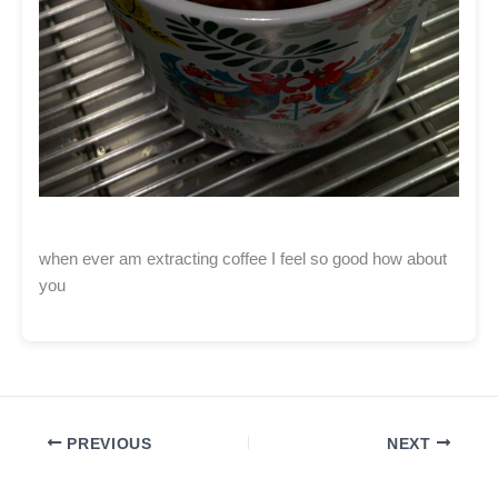
when ever am extracting coffee I feel so good how about
you
PREVIOUS
NEXT