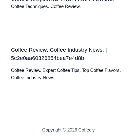
Coffee Techniques. Coffee Review.
Coffee Review: Coffee Industry News. |
5c2e0aa60326854bea7e4d8b
Coffee Review. Expert Coffee Tips. Top Coffee Flavors.
Coffee Industry News.
Copyright © 2026 Coffeely