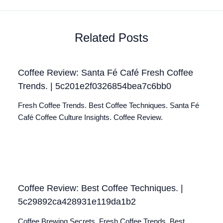
Related Posts
Coffee Review: Santa Fé Café Fresh Coffee
Trends. | 5c201e2f0326854bea7c6bb0
Fresh Coffee Trends. Best Coffee Techniques. Santa Fé
Café Coffee Culture Insights. Coffee Review.
Coffee Review: Best Coffee Techniques. |
5c29892ca428931e119da1b2
Coffee Brewing Secrets. Fresh Coffee Trends. Best