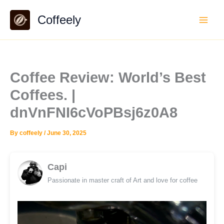
Skip
Coffeely
to
content
Coffee Review: World’s Best
Coffees. |
dnVnFNI6cVoPBsj6z0A8
By
coffeely
/
June 30, 2025
Capi
Passionate in master craft of Art and love for coffee