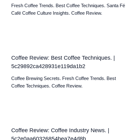
Fresh Coffee Trends. Best Coffee Techniques. Santa Fé
Café Coffee Culture Insights. Coffee Review.
Coffee Review: Best Coffee Techniques. |
5c29892ca428931e119da1b2
Coffee Brewing Secrets. Fresh Coffee Trends. Best
Coffee Techniques. Coffee Review.
Coffee Review: Coffee Industry News. |
5c2e0aa60326854bea7e4d8b