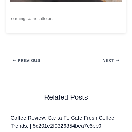
learning some latte art
PREVIOUS
NEXT
Related Posts
Coffee Review: Santa Fé Café Fresh Coffee
Trends. | 5c201e2f0326854bea7c6bb0