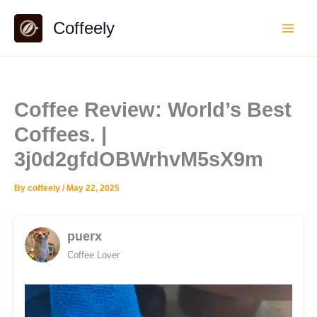
Skip
Coffeely
to
content
Coffee Review: World’s Best
Coffees. |
3j0d2gfdOBWrhvM5sX9m
By
coffeely
/
May 22, 2025
puerx
Coffee Lover