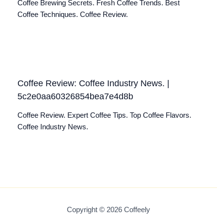
Coffee Brewing Secrets. Fresh Coffee Trends. Best
Coffee Techniques. Coffee Review.
Coffee Review: Coffee Industry News. |
5c2e0aa60326854bea7e4d8b
Coffee Review. Expert Coffee Tips. Top Coffee Flavors.
Coffee Industry News.
Copyright © 2026 Coffeely