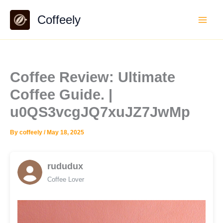
Skip
Coffeely
to
content
Coffee Review: Ultimate
Coffee Guide. |
u0QS3vcgJQ7xuJZ7JwMp
By
coffeely
/
May 18, 2025
rududux
Coffee Lover