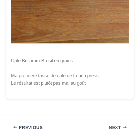
Café Bellarom Brésil en grains
Ma première tasse de café de french press
Le résultat est plutôt pas mal au goût
PREVIOUS
NEXT