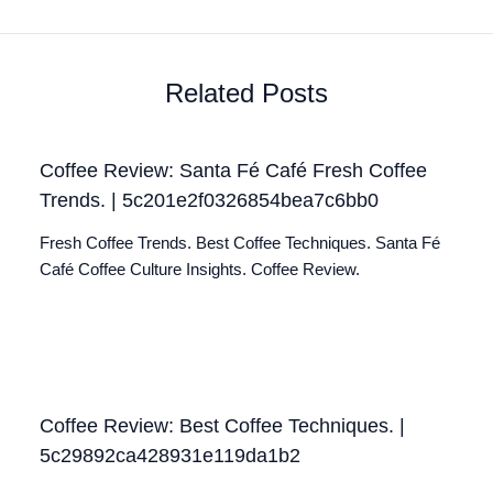
Related Posts
Coffee Review: Santa Fé Café Fresh Coffee
Trends. | 5c201e2f0326854bea7c6bb0
Fresh Coffee Trends. Best Coffee Techniques. Santa Fé
Café Coffee Culture Insights. Coffee Review.
Coffee Review: Best Coffee Techniques. |
5c29892ca428931e119da1b2