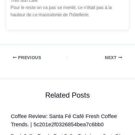
Très bon café
Pour le reste on va pas se mentir, ce n’était pas à la
hauteur de ce mastodonte de l’hôtellerie.
PREVIOUS
NEXT
Related Posts
Coffee Review: Santa Fé Café Fresh Coffee
Trends. | 5c201e2f0326854bea7c6bb0