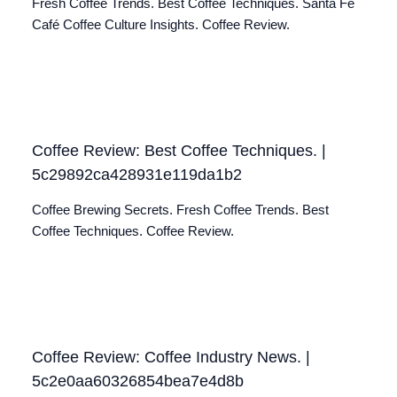
Fresh Coffee Trends. Best Coffee Techniques. Santa Fé
Café Coffee Culture Insights. Coffee Review.
Coffee Review: Best Coffee Techniques. |
5c29892ca428931e119da1b2
Coffee Brewing Secrets. Fresh Coffee Trends. Best
Coffee Techniques. Coffee Review.
Coffee Review: Coffee Industry News. |
5c2e0aa60326854bea7e4d8b