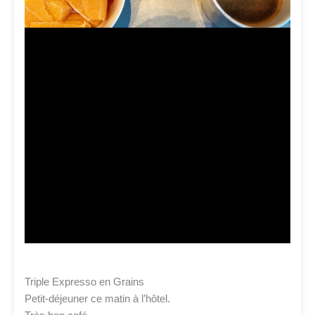
Triple Expresso en Grains
Petit-déjeuner ce matin à l’hôtel.