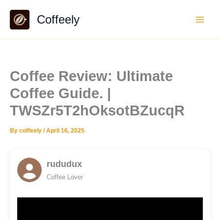
Skip
Coffeely
to
content
Coffee Review: Ultimate
Coffee Guide. |
TWSZr5T2hOksotBZucqR
By
coffeely
/
April 16, 2025
rududux
Coffee Lover