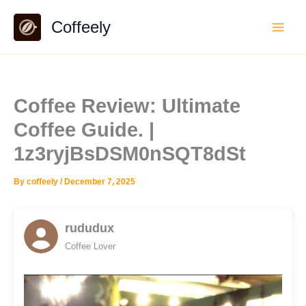
Skip
Coffeely
to
content
Coffee Review: Ultimate
Coffee Guide. |
1z3ryjBsDSM0nSQT8dSt
By
coffeely
/
December 7, 2025
rududux
Coffee Lover