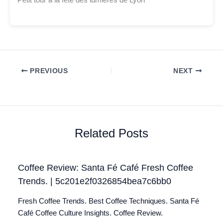
Petit tour à la fête des lumières de Lyon
PREVIOUS
NEXT
Related Posts
Coffee Review: Santa Fé Café Fresh Coffee
Trends. | 5c201e2f0326854bea7c6bb0
Fresh Coffee Trends. Best Coffee Techniques. Santa Fé
Café Coffee Culture Insights. Coffee Review.