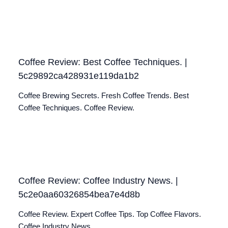
Coffee Review: Best Coffee Techniques. |
5c29892ca428931e119da1b2
Coffee Brewing Secrets. Fresh Coffee Trends. Best
Coffee Techniques. Coffee Review.
Coffee Review: Coffee Industry News. |
5c2e0aa60326854bea7e4d8b
Coffee Review. Expert Coffee Tips. Top Coffee Flavors.
Coffee Industry News.