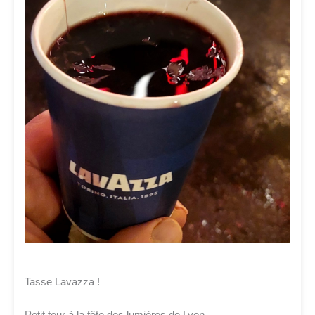
Tasse Lavazza !