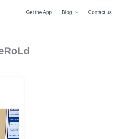
Get the App
Blog
Contact us
6eRoLd