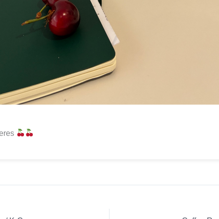
reres