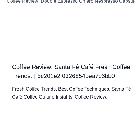
Coffee Review: Santa Fé Café Fresh Coffee
Trends. | 5c201e2f0326854bea7c6bb0
Fresh Coffee Trends. Best Coffee Techniques. Santa Fé
Café Coffee Culture Insights. Coffee Review.