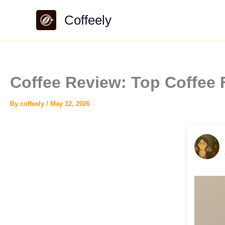
Skip
Coffeely
to
content
Coffee Review: Top Coffee
By
coffeely
/
May 12, 2026