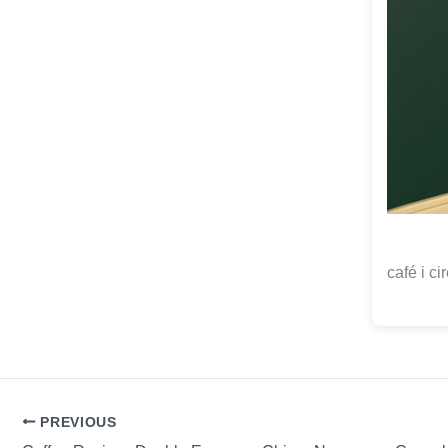
café i ci
PREVIOUS