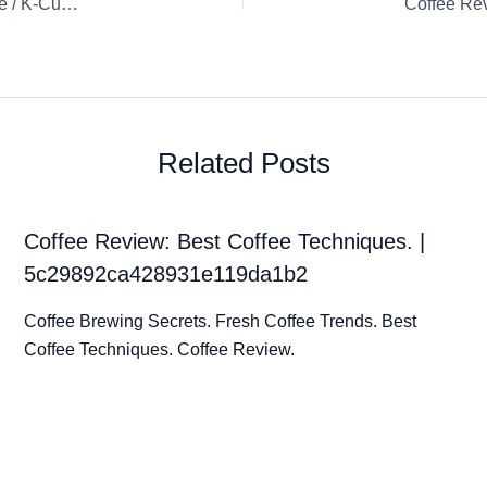
Coffee Review: Double Espresso Chiaro Nespresso Capsule / K-Cup / Pod Espresso
Coffee Re
Related Posts
Coffee Review: Best Coffee Techniques. |
5c29892ca428931e119da1b2
Coffee Brewing Secrets. Fresh Coffee Trends. Best
Coffee Techniques. Coffee Review.