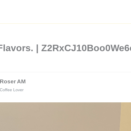
 Flavors. | Z2RxCJ10Boo0We
Roser AM
Coffee Lover