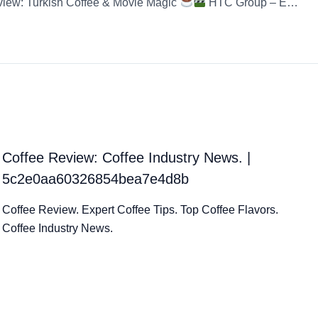
view: Turkish Coffee & Movie Magic
HTC Group – Egg Coffee – Instant Coffee HTC G
Coffee Review: Coffee Industry News. |
5c2e0aa60326854bea7e4d8b
Coffee Review. Expert Coffee Tips. Top Coffee Flavors.
Coffee Industry News.