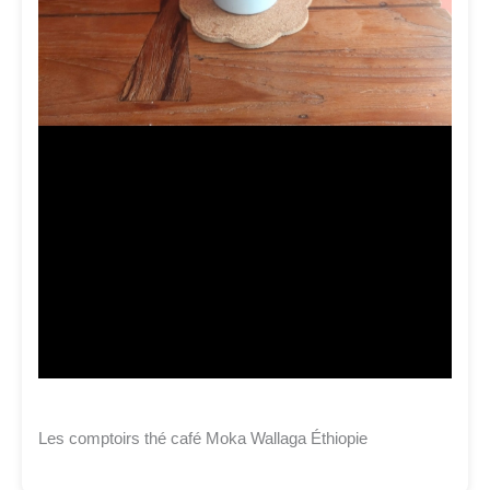
Les comptoirs thé café Moka Wallaga Éthiopie