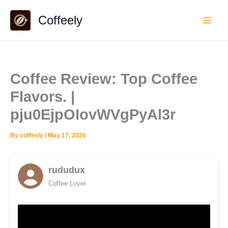
Skip
Coffeely
to
content
Coffee Review: Top Coffee
Flavors. |
pju0EjpOIovWVgPyAl3r
By
coffeely
/
May 17, 2026
rududux
Coffee Lover