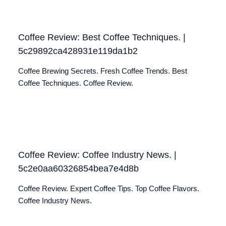
Coffee Review: Best Coffee Techniques. |
5c29892ca428931e119da1b2
Coffee Brewing Secrets. Fresh Coffee Trends. Best
Coffee Techniques. Coffee Review.
Coffee Review: Coffee Industry News. |
5c2e0aa60326854bea7e4d8b
Coffee Review. Expert Coffee Tips. Top Coffee Flavors.
Coffee Industry News.