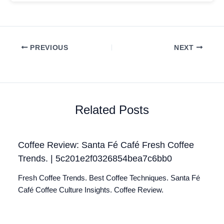
PREVIOUS
NEXT
Related Posts
Coffee Review: Santa Fé Café Fresh Coffee
Trends. | 5c201e2f0326854bea7c6bb0
Fresh Coffee Trends. Best Coffee Techniques. Santa Fé
Café Coffee Culture Insights. Coffee Review.