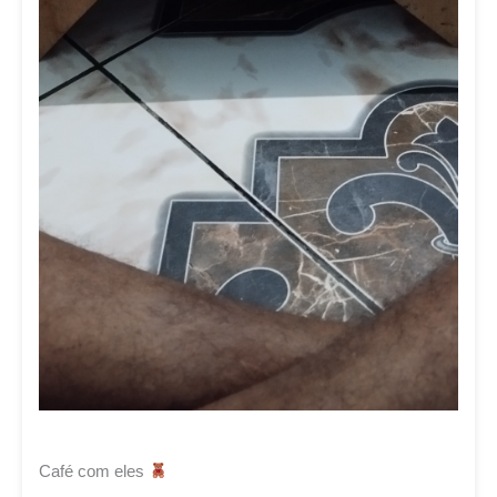
Café com eles