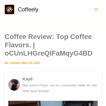
Skip
Coffeely
to
content
Coffee Review: Top Coffee
Flavors. |
oCUnLHGreQIFaMqyG4BD
By
coffeely
/
May 28, 2026
Kayê
Meu nome é Kayê, sou um consumidor médio de café,
tento fazer receitas