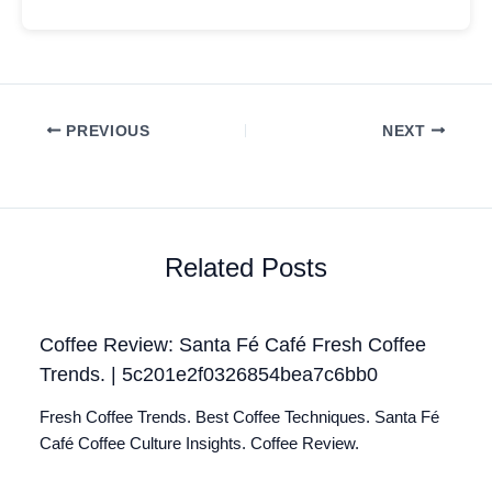
PREVIOUS
NEXT
Related Posts
Coffee Review: Santa Fé Café Fresh Coffee
Trends. | 5c201e2f0326854bea7c6bb0
Fresh Coffee Trends. Best Coffee Techniques. Santa Fé
Café Coffee Culture Insights. Coffee Review.