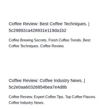
Coffee Review: Best Coffee Techniques. |
5c29892ca428931e119da1b2
Coffee Brewing Secrets. Fresh Coffee Trends. Best
Coffee Techniques. Coffee Review.
Coffee Review: Coffee Industry News. |
5c2e0aa60326854bea7e4d8b
Coffee Review. Expert Coffee Tips. Top Coffee Flavors.
Coffee Industry News.