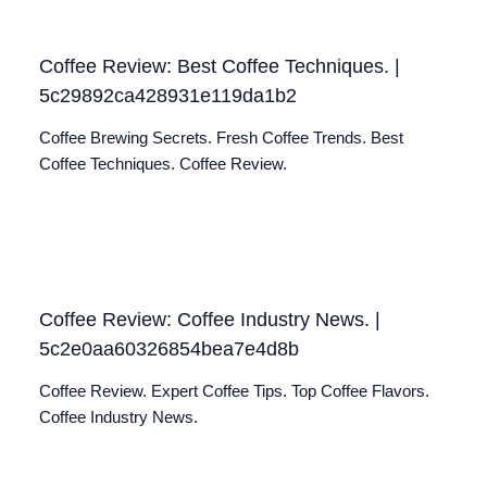
Coffee Review: Best Coffee Techniques. |
5c29892ca428931e119da1b2
Coffee Brewing Secrets. Fresh Coffee Trends. Best
Coffee Techniques. Coffee Review.
Coffee Review: Coffee Industry News. |
5c2e0aa60326854bea7e4d8b
Coffee Review. Expert Coffee Tips. Top Coffee Flavors.
Coffee Industry News.