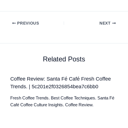
PREVIOUS
NEXT
Related Posts
Coffee Review: Santa Fé Café Fresh Coffee
Trends. | 5c201e2f0326854bea7c6bb0
Fresh Coffee Trends. Best Coffee Techniques. Santa Fé
Café Coffee Culture Insights. Coffee Review.