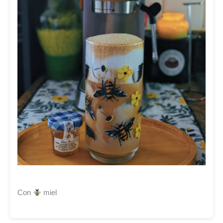
Con
miel