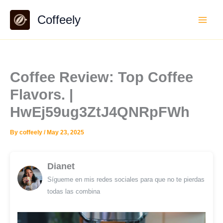
Skip
Coffeely
to
content
Coffee Review: Top Coffee
Flavors. |
HwEj59ug3ZtJ4QNRpFWh
By
coffeely
/
May 23, 2025
Dianet
Sígueme en mis redes sociales para que no te pierdas
todas las combina