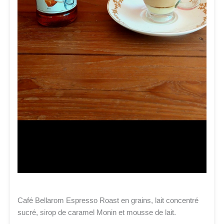
Café Bellarom Espresso Roast en grains, lait concentré
sucré, sirop de caramel Monin et mousse de lait.