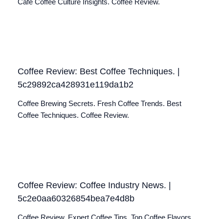
Café Coffee Culture Insights. Coffee Review.
Coffee Review: Best Coffee Techniques. |
5c29892ca428931e119da1b2
Coffee Brewing Secrets. Fresh Coffee Trends. Best
Coffee Techniques. Coffee Review.
Coffee Review: Coffee Industry News. |
5c2e0aa60326854bea7e4d8b
Coffee Review. Expert Coffee Tips. Top Coffee Flavors.