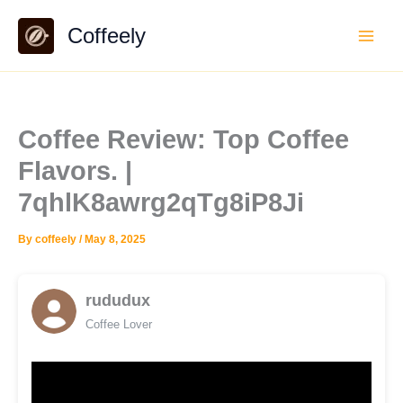
Skip
Coffeely
to
content
Coffee Review: Top Coffee
Flavors. |
7qhlK8awrg2qTg8iP8Ji
By
coffeely
/
May 8, 2025
rududux
Coffee Lover