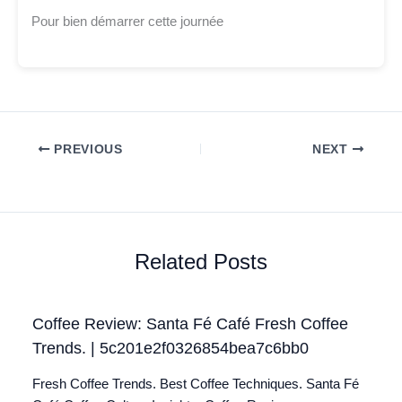
Pour bien démarrer cette journée
PREVIOUS
NEXT
Related Posts
Coffee Review: Santa Fé Café Fresh Coffee
Trends. | 5c201e2f0326854bea7c6bb0
Fresh Coffee Trends. Best Coffee Techniques. Santa Fé