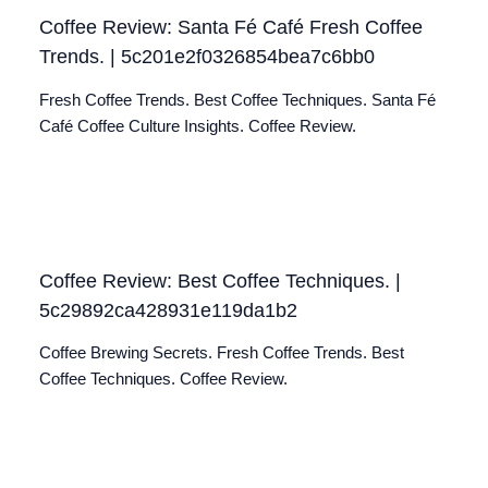
Coffee Review: Santa Fé Café Fresh Coffee
Trends. | 5c201e2f0326854bea7c6bb0
Fresh Coffee Trends. Best Coffee Techniques. Santa Fé
Café Coffee Culture Insights. Coffee Review.
Coffee Review: Best Coffee Techniques. |
5c29892ca428931e119da1b2
Coffee Brewing Secrets. Fresh Coffee Trends. Best
Coffee Techniques. Coffee Review.