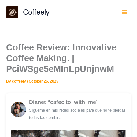
Skip
Coffeely
to
content
Coffee Review: Innovative
Coffee Making. |
PciWSge5eMInLpUnjnwM
By
coffeely
/
October 26, 2025
Dianet “cafecito_with_me”
Sígueme en mis redes sociales para que no te pierdas
todas las combina