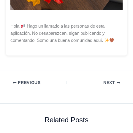
Hola,
Hago un llamado a las personas de esta
aplicación. No desaparezcan, sigan publicando y
comentando. Somo una buena comunidad aquí.
PREVIOUS
NEXT
Related Posts