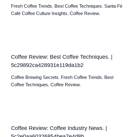
Fresh Coffee Trends. Best Coffee Techniques. Santa Fé
Café Coffee Culture Insights. Coffee Review.
Coffee Review: Best Coffee Techniques. |
5c29892ca428931e119da1b2
Coffee Brewing Secrets. Fresh Coffee Trends. Best
Coffee Techniques. Coffee Review.
Coffee Review: Coffee Industry News. |
5c2e0aa60326854bea7e4d8b