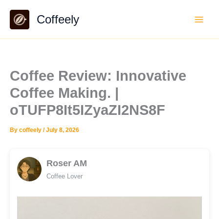
Skip
Coffeely
to
content
Coffee Review: Innovative
Coffee Making. |
oTUFP8It5IZyaZI2NS8F
By
coffeely
/
July 8, 2026
Roser AM
Coffee Lover