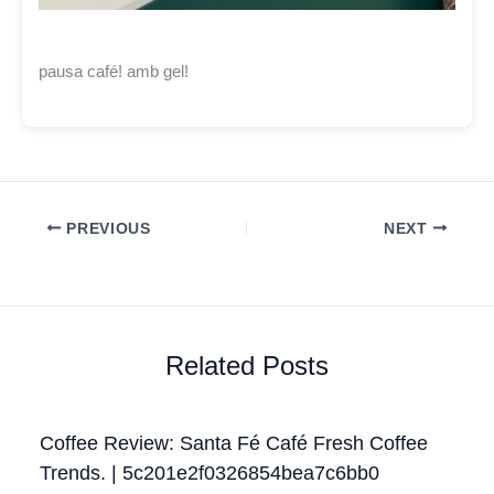
pausa café! amb gel!
PREVIOUS
NEXT
Related Posts
Coffee Review: Santa Fé Café Fresh Coffee
Trends. | 5c201e2f0326854bea7c6bb0