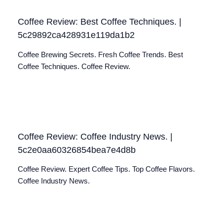
Coffee Review: Best Coffee Techniques. |
5c29892ca428931e119da1b2
Coffee Brewing Secrets. Fresh Coffee Trends. Best
Coffee Techniques. Coffee Review.
Coffee Review: Coffee Industry News. |
5c2e0aa60326854bea7e4d8b
Coffee Review. Expert Coffee Tips. Top Coffee Flavors.
Coffee Industry News.