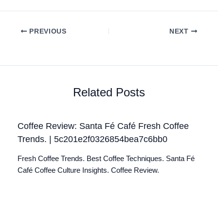
PREVIOUS
NEXT
Related Posts
Coffee Review: Santa Fé Café Fresh Coffee
Trends. | 5c201e2f0326854bea7c6bb0
Fresh Coffee Trends. Best Coffee Techniques. Santa Fé
Café Coffee Culture Insights. Coffee Review.