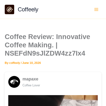
Skip
Coffeely
to
content
Coffee Review: Innovative
Coffee Making. |
NSEFdN9sJlZDW4zz7Ix4
By
coffeely
/
June 10, 2026
mapaxe
Coffee Lover