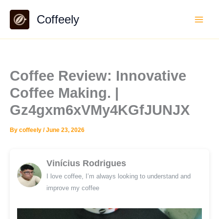
Skip
Coffeely
to
content
Coffee Review: Innovative
Coffee Making. |
Gz4gxm6xVMy4KGfJUNJX
By
coffeely
/
June 23, 2026
Vinícius Rodrigues
I love coffee, I’m always looking to understand and
improve my coffee