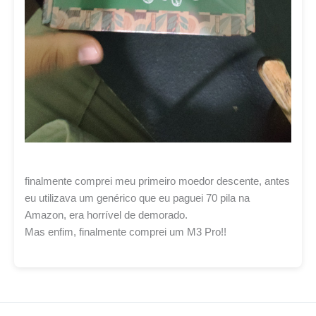
finalmente comprei meu primeiro moedor descente, antes
eu utilizava um genérico que eu paguei 70 pila na
Amazon, era horrível de demorado.
Mas enfim, finalmente comprei um M3 Pro!!