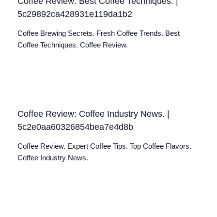
Coffee Review: Best Coffee Techniques. |
5c29892ca428931e119da1b2
Coffee Brewing Secrets. Fresh Coffee Trends. Best
Coffee Techniques. Coffee Review.
Coffee Review: Coffee Industry News. |
5c2e0aa60326854bea7e4d8b
Coffee Review. Expert Coffee Tips. Top Coffee Flavors.
Coffee Industry News.