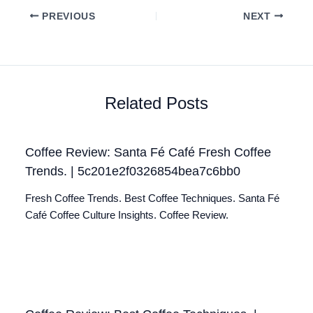
PREVIOUS
NEXT
Related Posts
Coffee Review: Santa Fé Café Fresh Coffee
Trends. | 5c201e2f0326854bea7c6bb0
Fresh Coffee Trends. Best Coffee Techniques. Santa Fé
Café Coffee Culture Insights. Coffee Review.