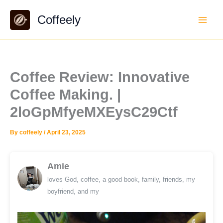
Skip
Coffeely
to
content
Coffee Review: Innovative
Coffee Making. |
2loGpMfyeMXEysC29Ctf
By
coffeely
/
April 23, 2025
Amie
loves God, coffee, a good book, family, friends, my
boyfriend, and my