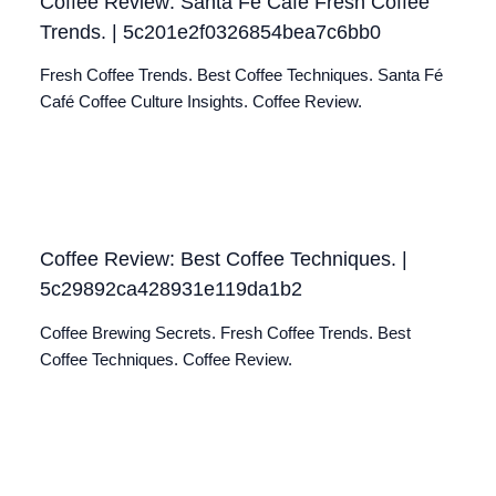
Coffee Review: Santa Fé Café Fresh Coffee
Trends. | 5c201e2f0326854bea7c6bb0
Fresh Coffee Trends. Best Coffee Techniques. Santa Fé
Café Coffee Culture Insights. Coffee Review.
Coffee Review: Best Coffee Techniques. |
5c29892ca428931e119da1b2
Coffee Brewing Secrets. Fresh Coffee Trends. Best
Coffee Techniques. Coffee Review.