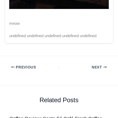
meow
undefined undefined undefined undefined undefined
PREVIOUS
NEXT
Related Posts