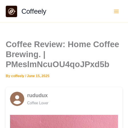
Skip
Coffeely
to
content
Coffee Review: Home Coffee
Brewing. |
PMeslmNcuOU4qoJPxd5b
By
coffeely
/
June 15, 2025
rududux
Coffee Lover