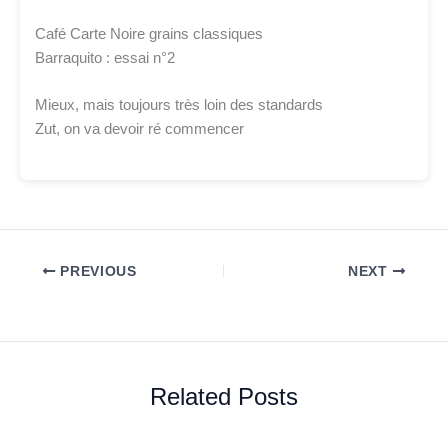
Café Carte Noire grains classiques
Barraquito : essai n°2
Mieux, mais toujours très loin des standards
Zut, on va devoir ré commencer
PREVIOUS
NEXT
Related Posts