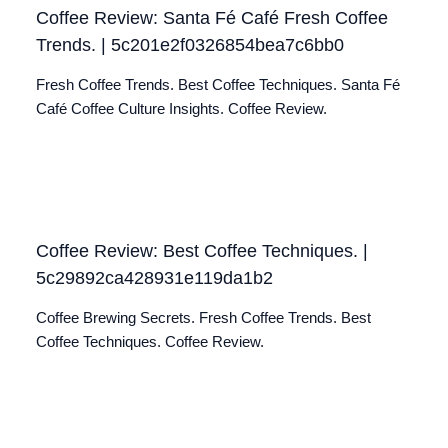
Coffee Review: Santa Fé Café Fresh Coffee
Trends. | 5c201e2f0326854bea7c6bb0
Fresh Coffee Trends. Best Coffee Techniques. Santa Fé
Café Coffee Culture Insights. Coffee Review.
Coffee Review: Best Coffee Techniques. |
5c29892ca428931e119da1b2
Coffee Brewing Secrets. Fresh Coffee Trends. Best
Coffee Techniques. Coffee Review.