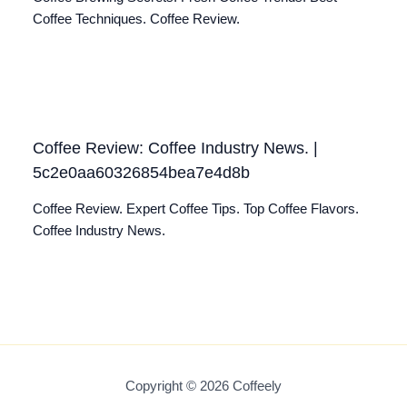
Coffee Techniques. Coffee Review.
Coffee Review: Coffee Industry News. |
5c2e0aa60326854bea7e4d8b
Coffee Review. Expert Coffee Tips. Top Coffee Flavors.
Coffee Industry News.
Copyright © 2026 Coffeely