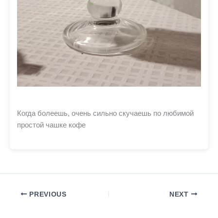
Когда болеешь, очень сильно скучаешь по любимой
простой чашке кофе
PREVIOUS
NEXT