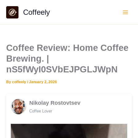
Skip
Coffeely
to
content
Coffee Review: Home Coffee
Brewing. |
nS5fWyI0SVbEJPGLJWpN
By
coffeely
/
January 2, 2026
Nikolay Rostovtsev
Coffee Lover