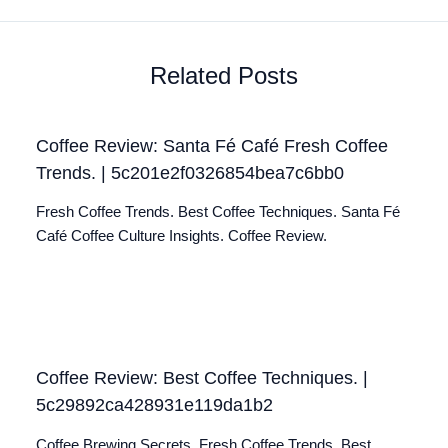
Related Posts
Coffee Review: Santa Fé Café Fresh Coffee
Trends. | 5c201e2f0326854bea7c6bb0
Fresh Coffee Trends. Best Coffee Techniques. Santa Fé
Café Coffee Culture Insights. Coffee Review.
Coffee Review: Best Coffee Techniques. |
5c29892ca428931e119da1b2
Coffee Brewing Secrets. Fresh Coffee Trends. Best