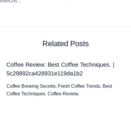
Coffee Review: Artisan Coffee Highlights. | GpzPrNH7myPBnv9X2NMb
Related Posts
Coffee Review: Best Coffee Techniques. |
5c29892ca428931e119da1b2
Coffee Brewing Secrets. Fresh Coffee Trends. Best
Coffee Techniques. Coffee Review.