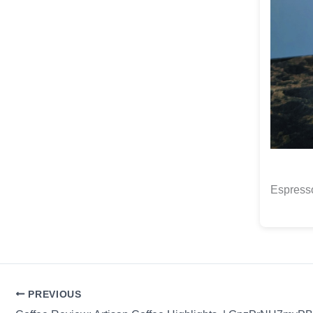
Espresso
PREVIOUS