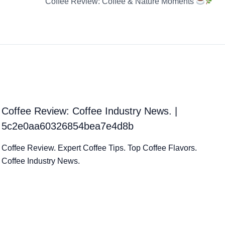
Coffee Review: Coffee & Nature Moments
Coffee Review: Coffee Industry News. |
5c2e0aa60326854bea7e4d8b
Coffee Review. Expert Coffee Tips. Top Coffee Flavors.
Coffee Industry News.