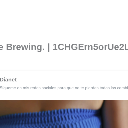
ee Brewing. | 1CHGErn5orUe
Dianet
Sígueme en mis redes sociales para que no te pierdas todas las comb