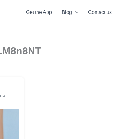
Get the App
Blog
Contact us
2LM8n8NT
ina