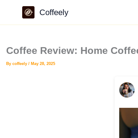
Skip
Coffeely
to
content
Coffee Review: Home Coff
By
coffeely
/
May 28, 2025