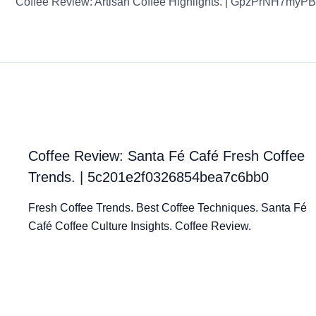
Coffee Review: Santa Fé Café Fresh Coffee
Trends. | 5c201e2f0326854bea7c6bb0
Fresh Coffee Trends. Best Coffee Techniques. Santa Fé
Café Coffee Culture Insights. Coffee Review.