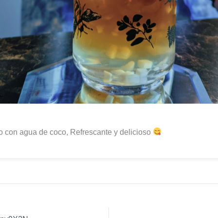
 con agua de coco, Refrescante y delicioso