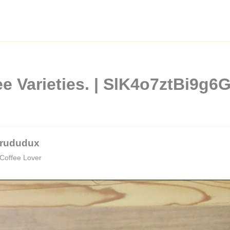
ee Varieties. | SlK4o7ztBi9
rududux
Coffee Lover