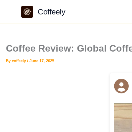
Skip
Coffeely
to
content
Coffee Review: Global Coff
By
coffeely
/
June 17, 2025