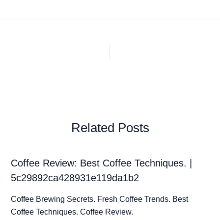
Related Posts
Coffee Review: Best Coffee Techniques. |
5c29892ca428931e119da1b2
Coffee Brewing Secrets. Fresh Coffee Trends. Best
Coffee Techniques. Coffee Review.