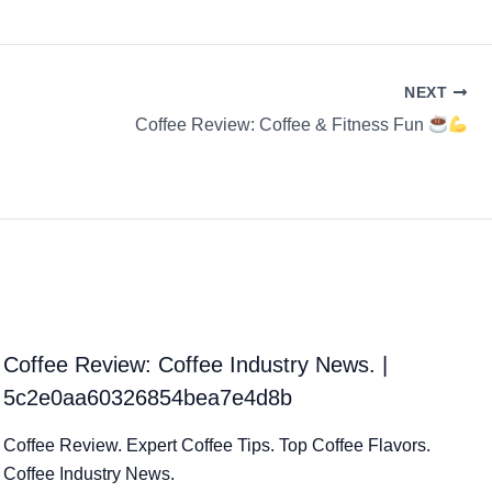
NEXT
Coffee Review: Coffee & Fitness Fun
Coffee Review: Coffee Industry News. |
5c2e0aa60326854bea7e4d8b
Coffee Review. Expert Coffee Tips. Top Coffee Flavors.
Coffee Industry News.