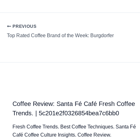
PREVIOUS
Top Rated Coffee Brand of the Week: Burgdorfer
Coffee Review: Santa Fé Café Fresh Coffee
Trends. | 5c201e2f0326854bea7c6bb0
Fresh Coffee Trends. Best Coffee Techniques. Santa Fé
Café Coffee Culture Insights. Coffee Review.