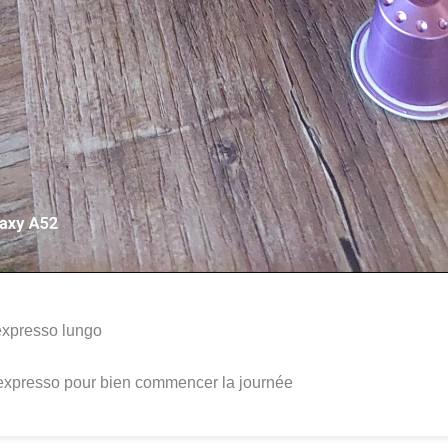
expresso lungo
expresso pour bien commencer la journée