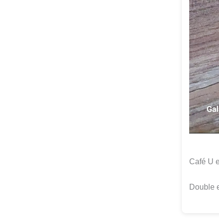
Café U 
Double 