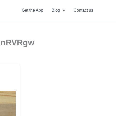
Get the App
Blog
Contact us
g6GnRVRgw