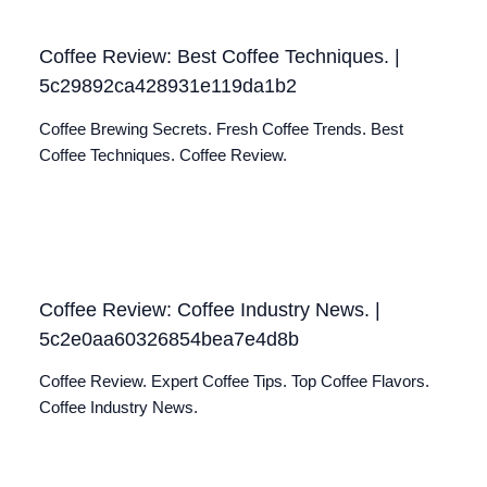
Coffee Review: Best Coffee Techniques. |
5c29892ca428931e119da1b2
Coffee Brewing Secrets. Fresh Coffee Trends. Best
Coffee Techniques. Coffee Review.
Coffee Review: Coffee Industry News. |
5c2e0aa60326854bea7e4d8b
Coffee Review. Expert Coffee Tips. Top Coffee Flavors.
Coffee Industry News.