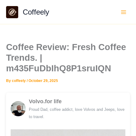
Skip
Coffeely
to
content
Coffee Review: Fresh Coffee
Trends. |
m435FuDbIhQ8P1sruIQN
By
coffeely
/
October 29, 2025
Volvo.for life
Proud Dad, coffee addict, love Volvos and Jeeps, love
to travel.