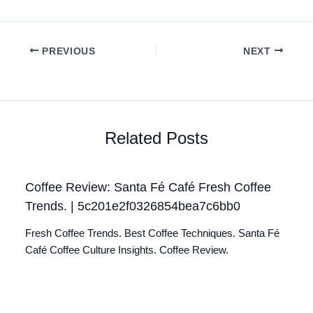
PREVIOUS
NEXT
Related Posts
Coffee Review: Santa Fé Café Fresh Coffee
Trends. | 5c201e2f0326854bea7c6bb0
Fresh Coffee Trends. Best Coffee Techniques. Santa Fé
Café Coffee Culture Insights. Coffee Review.