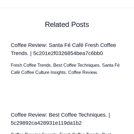
Related Posts
Coffee Review: Santa Fé Café Fresh Coffee
Trends. | 5c201e2f0326854bea7c6bb0
Fresh Coffee Trends. Best Coffee Techniques. Santa Fé
Café Coffee Culture Insights. Coffee Review.
Coffee Review: Best Coffee Techniques. |
5c29892ca428931e119da1b2