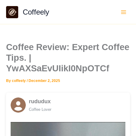
Skip
Coffeely
to
content
Coffee Review: Expert Coffee
Tips. |
YwAXSaEvUIikI0NpOTCf
By
coffeely
/
December 2, 2025
rududux
Coffee Lover