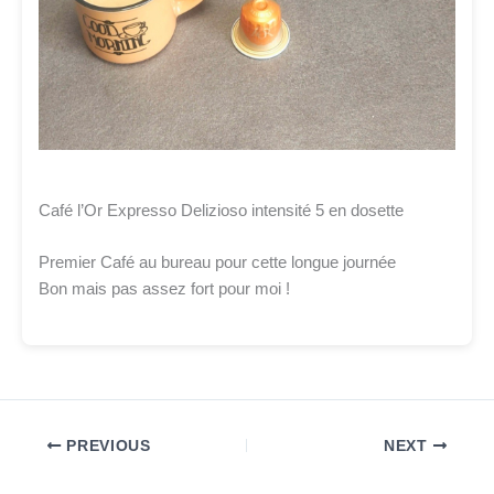
Café l’Or Expresso Delizioso intensité 5 en dosette
Premier Café au bureau pour cette longue journée
Bon mais pas assez fort pour moi !
PREVIOUS
NEXT