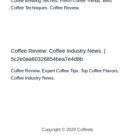
Coffee Brewing Secrets. Fresh Coffee Trends. Best
Coffee Techniques. Coffee Review.
Coffee Review: Coffee Industry News. |
5c2e0aa60326854bea7e4d8b
Coffee Review. Expert Coffee Tips. Top Coffee Flavors.
Coffee Industry News.
Copyright © 2026 Coffeely