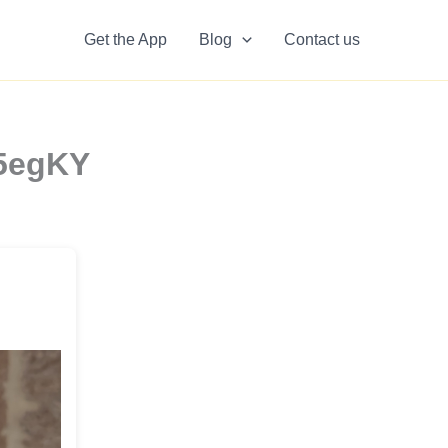
Get the App
Blog
Contact us
o5egKY