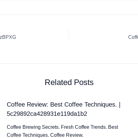
5DzBPXG
Cof
Related Posts
Coffee Review: Best Coffee Techniques. |
5c29892ca428931e119da1b2
Coffee Brewing Secrets. Fresh Coffee Trends. Best
Coffee Techniques. Coffee Review.