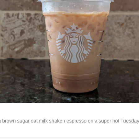
 brown sugar oat milk shaken espresso on a super hot Tuesday