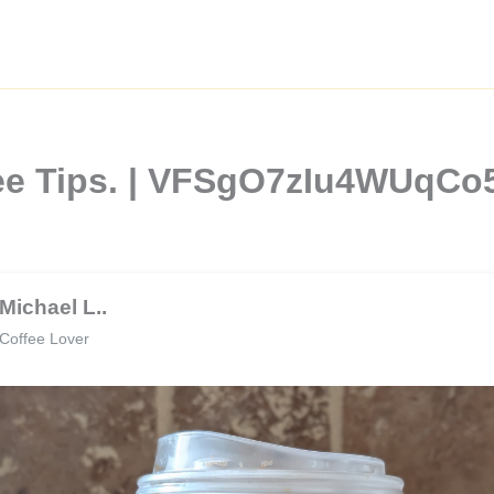
fee Tips. | VFSgO7zIu4WUqC
Michael L..
Coffee Lover