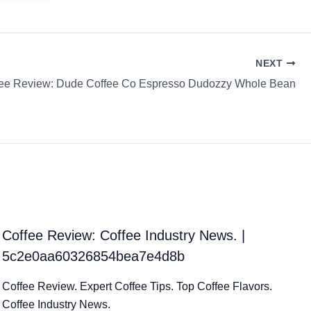
NEXT
fee Review: Dude Coffee Co Espresso Dudozzy Whole Bean
Coffee Review: Coffee Industry News. |
5c2e0aa60326854bea7e4d8b
Coffee Review. Expert Coffee Tips. Top Coffee Flavors.
Coffee Industry News.