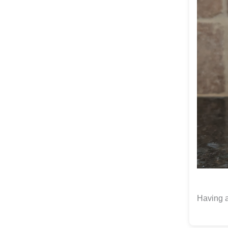
Having a