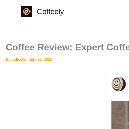
Skip
Coffeely
to
content
Coffee Review: Expert Cof
By
coffeely
/
July 29, 2025