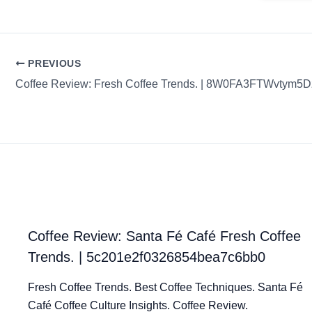
PREVIOUS
Coffee Review: Fresh Coffee Trends. | 8W0FA3FTWvtym
Coffee Review: Santa Fé Café Fresh Coffee
Trends. | 5c201e2f0326854bea7c6bb0
Fresh Coffee Trends. Best Coffee Techniques. Santa Fé
Café Coffee Culture Insights. Coffee Review.