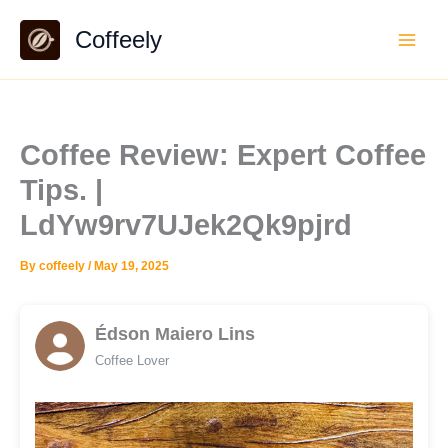
Skip
Coffeely
to
content
Coffee Review: Expert Coffee
Tips. |
LdYw9rv7UJek2Qk9pjrd
By
coffeely
/
May 19, 2025
Édson Maiero Lins
Coffee Lover