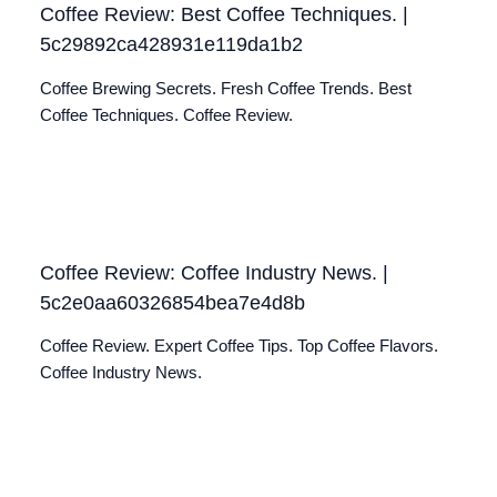
Coffee Review: Best Coffee Techniques. |
5c29892ca428931e119da1b2
Coffee Brewing Secrets. Fresh Coffee Trends. Best
Coffee Techniques. Coffee Review.
Coffee Review: Coffee Industry News. |
5c2e0aa60326854bea7e4d8b
Coffee Review. Expert Coffee Tips. Top Coffee Flavors.
Coffee Industry News.