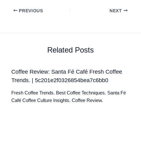
PREVIOUS
NEXT
Related Posts
Coffee Review: Santa Fé Café Fresh Coffee
Trends. | 5c201e2f0326854bea7c6bb0
Fresh Coffee Trends. Best Coffee Techniques. Santa Fé
Café Coffee Culture Insights. Coffee Review.