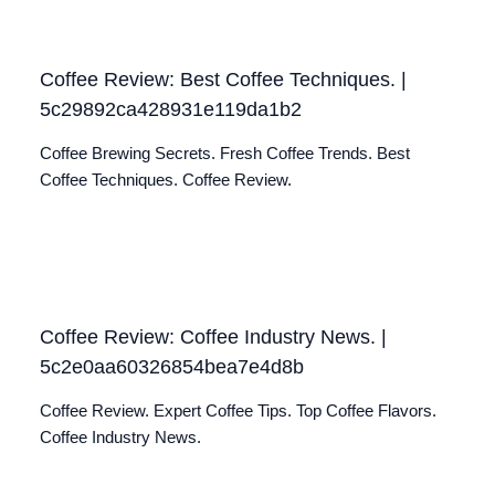
Coffee Review: Best Coffee Techniques. |
5c29892ca428931e119da1b2
Coffee Brewing Secrets. Fresh Coffee Trends. Best
Coffee Techniques. Coffee Review.
Coffee Review: Coffee Industry News. |
5c2e0aa60326854bea7e4d8b
Coffee Review. Expert Coffee Tips. Top Coffee Flavors.
Coffee Industry News.