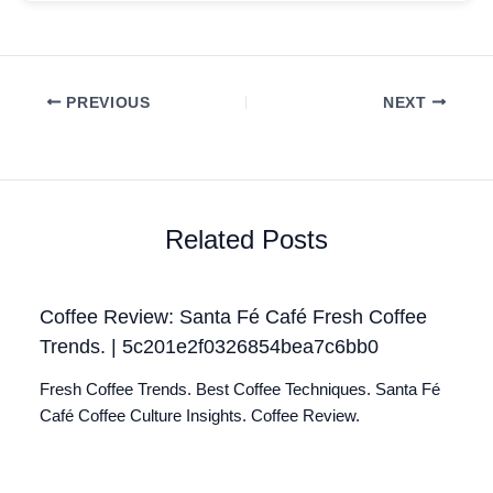
PREVIOUS
NEXT
Related Posts
Coffee Review: Santa Fé Café Fresh Coffee
Trends. | 5c201e2f0326854bea7c6bb0
Fresh Coffee Trends. Best Coffee Techniques. Santa Fé
Café Coffee Culture Insights. Coffee Review.