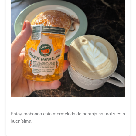
Estoy probando esta mermelada de naranja natural y esta
buenísima.