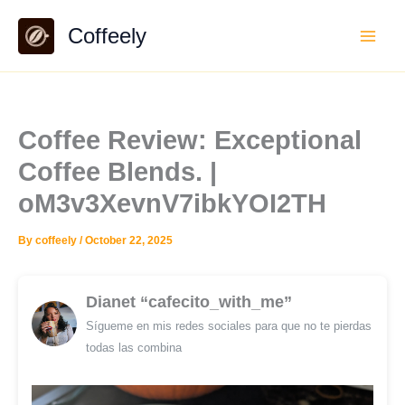
Skip
Coffeely
to
content
Coffee Review: Exceptional
Coffee Blends. |
oM3v3XevnV7ibkYOI2TH
By
coffeely
/
October 22, 2025
Dianet “cafecito_with_me”
Sígueme en mis redes sociales para que no te pierdas
todas las combina