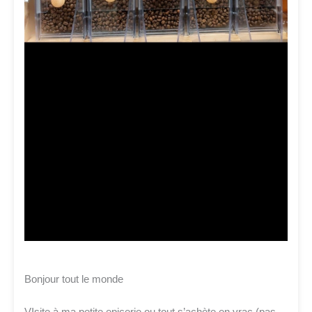
Bonjour tout le monde