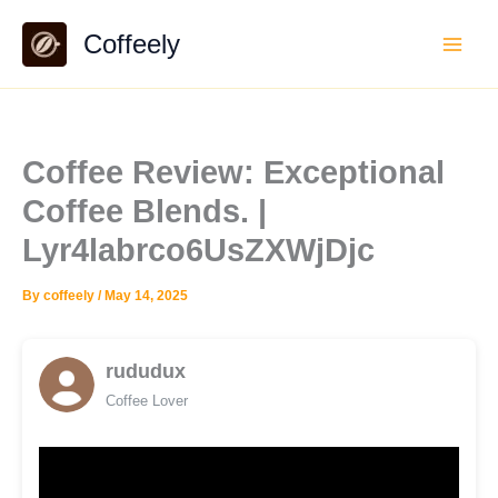
Skip
Coffeely
to
content
Coffee Review: Exceptional
Coffee Blends. |
Lyr4labrco6UsZXWjDjc
By
coffeely
/
May 14, 2025
rududux
Coffee Lover