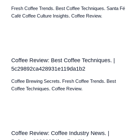
Fresh Coffee Trends. Best Coffee Techniques. Santa Fé
Café Coffee Culture Insights. Coffee Review.
Coffee Review: Best Coffee Techniques. |
5c29892ca428931e119da1b2
Coffee Brewing Secrets. Fresh Coffee Trends. Best
Coffee Techniques. Coffee Review.
Coffee Review: Coffee Industry News. |