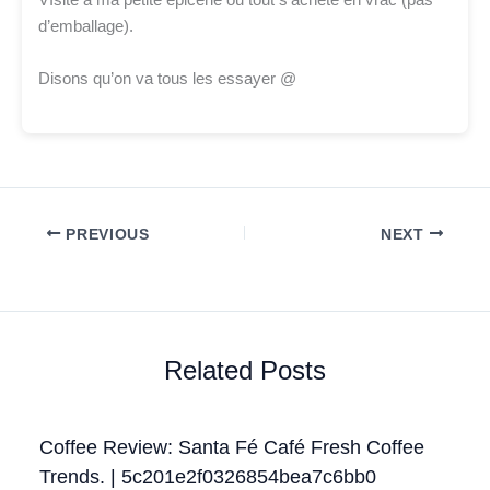
VIsite à ma petite epicerie ou tout s’achète en vrac (pas
d’emballage).
Disons qu’on va tous les essayer @
PREVIOUS
NEXT
Related Posts
Coffee Review: Santa Fé Café Fresh Coffee
Trends. | 5c201e2f0326854bea7c6bb0