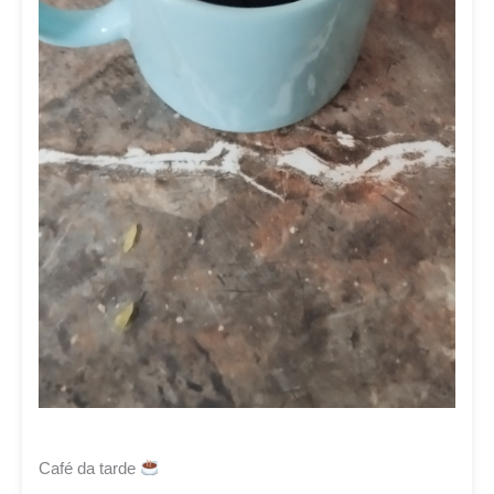
Café da tarde