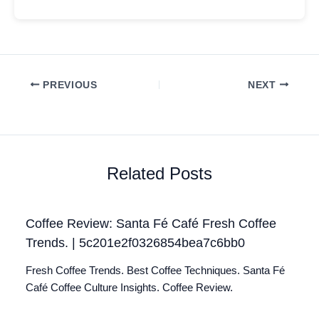
PREVIOUS
NEXT
Related Posts
Coffee Review: Santa Fé Café Fresh Coffee
Trends. | 5c201e2f0326854bea7c6bb0
Fresh Coffee Trends. Best Coffee Techniques. Santa Fé
Café Coffee Culture Insights. Coffee Review.