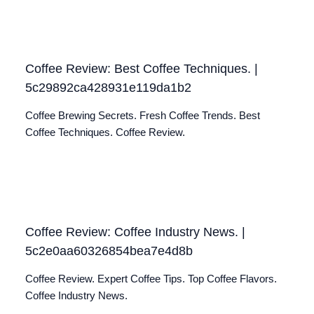
Coffee Review: Best Coffee Techniques. |
5c29892ca428931e119da1b2
Coffee Brewing Secrets. Fresh Coffee Trends. Best
Coffee Techniques. Coffee Review.
Coffee Review: Coffee Industry News. |
5c2e0aa60326854bea7e4d8b
Coffee Review. Expert Coffee Tips. Top Coffee Flavors.
Coffee Industry News.