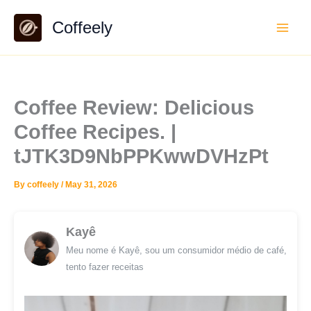
Skip
Coffeely
to
content
Coffee Review: Delicious
Coffee Recipes. |
tJTK3D9NbPPKwwDVHzPt
By
coffeely
/
May 31, 2026
Kayê
Meu nome é Kayê, sou um consumidor médio de café,
tento fazer receitas