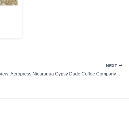
NEXT
Coffee Review: Aeropress Nicaragua Gypsy Dude Coffee Company Whole Bean