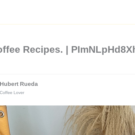
Coffee Recipes. | PImNLpHd
Hubert Rueda
Coffee Lover