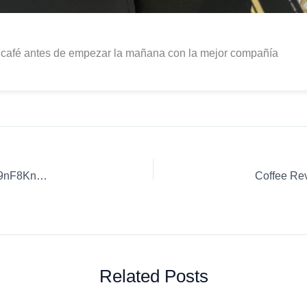
 café antes de empezar la mañana con la mejor compañía
Coffee Review: Delicious Coffee Recipes. | h3SG94XZX8R9nF8KnSwf
Related Posts