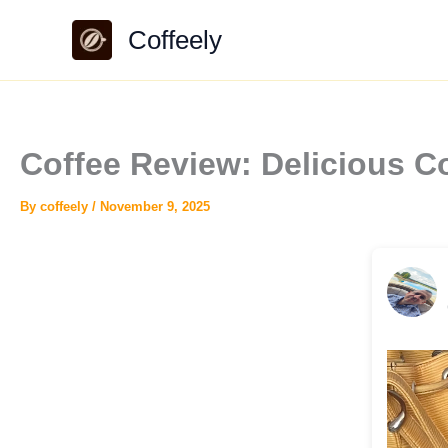
Skip
Coffeely
to
content
Coffee Review: Delicious 
By
coffeely
/
November 9, 2025