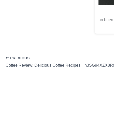
un buen
PREVIOUS