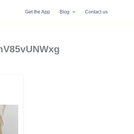
Get the App
Blog
Contact us
8XhV85vUNWxg