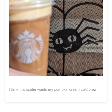
I think this spider wants my pumpkin cream cold brew