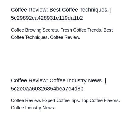
Coffee Review: Best Coffee Techniques. |
5c29892ca428931e119da1b2
Coffee Brewing Secrets. Fresh Coffee Trends. Best
Coffee Techniques. Coffee Review.
Coffee Review: Coffee Industry News. |
5c2e0aa60326854bea7e4d8b
Coffee Review. Expert Coffee Tips. Top Coffee Flavors.
Coffee Industry News.