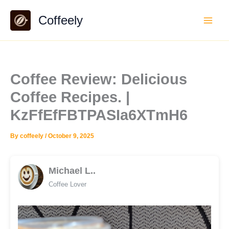
Skip
Coffeely
to
content
Coffee Review: Delicious
Coffee Recipes. |
KzFfEfFBTPASIa6XTmH6
By
coffeely
/
October 9, 2025
Michael L..
Coffee Lover