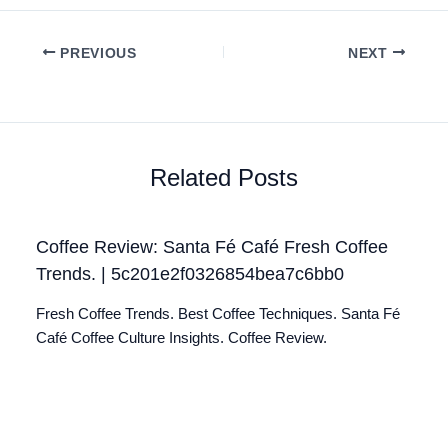
PREVIOUS
NEXT
Related Posts
Coffee Review: Santa Fé Café Fresh Coffee
Trends. | 5c201e2f0326854bea7c6bb0
Fresh Coffee Trends. Best Coffee Techniques. Santa Fé
Café Coffee Culture Insights. Coffee Review.