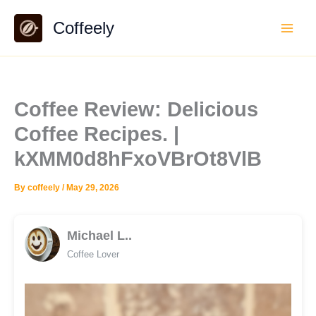
Skip
Coffeely
to
content
Coffee Review: Delicious
Coffee Recipes. |
kXMM0d8hFxoVBrOt8VlB
By
coffeely
/
May 29, 2026
Michael L..
Coffee Lover