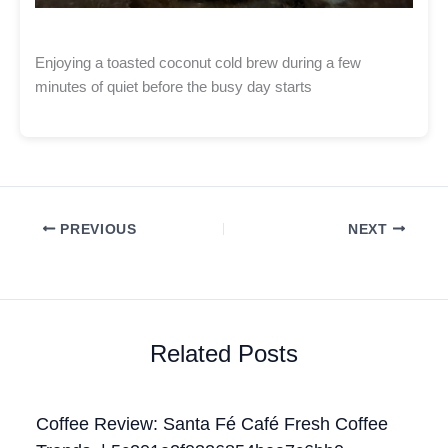
Enjoying a toasted coconut cold brew during a few
minutes of quiet before the busy day starts
PREVIOUS
NEXT
Related Posts
Coffee Review: Santa Fé Café Fresh Coffee