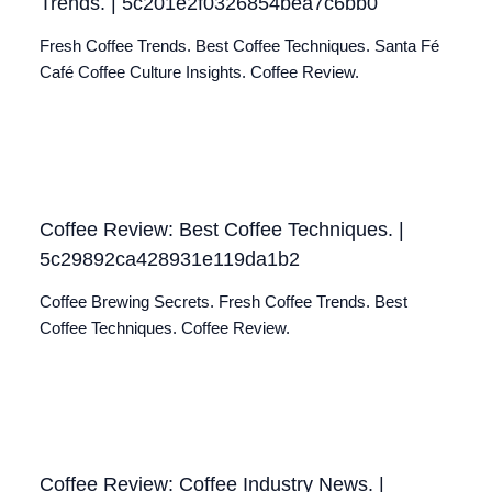
Trends. | 5c201e2f0326854bea7c6bb0
Fresh Coffee Trends. Best Coffee Techniques. Santa Fé
Café Coffee Culture Insights. Coffee Review.
Coffee Review: Best Coffee Techniques. |
5c29892ca428931e119da1b2
Coffee Brewing Secrets. Fresh Coffee Trends. Best
Coffee Techniques. Coffee Review.
Coffee Review: Coffee Industry News. |