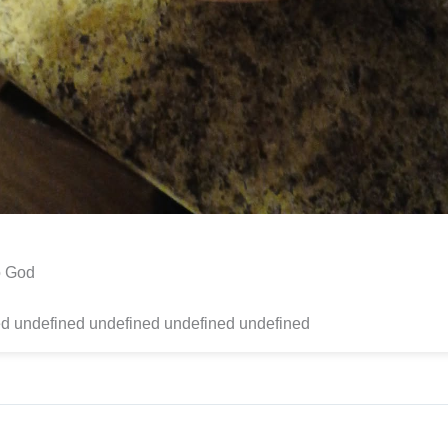
to God
d undefined undefined undefined undefined