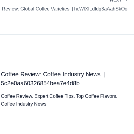
NEXT
e Review: Global Coffee Varieties. | hcWlXlLdIdg3aAahSkOo
Coffee Review: Coffee Industry News. |
5c2e0aa60326854bea7e4d8b
Coffee Review. Expert Coffee Tips. Top Coffee Flavors.
Coffee Industry News.