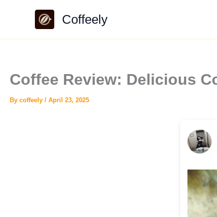
Skip
Coffeely
to
content
Coffee Review: Delicious C
By
coffeely
/
April 23, 2025