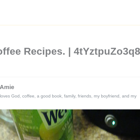
offee Recipes. | 4tYztpuZo3
Amie
loves God, coffee, a good book, family, friends, my boyfriend, and my