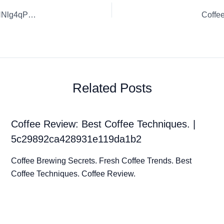
Coffee Review: Exceptional Coffee Blends. | FB0u5vbFWaNNlg4qPsKz
Coffe
Related Posts
Coffee Review: Best Coffee Techniques. |
5c29892ca428931e119da1b2
Coffee Brewing Secrets. Fresh Coffee Trends. Best
Coffee Techniques. Coffee Review.