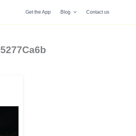
Get the App
Blog
Contact us
q85277Ca6b