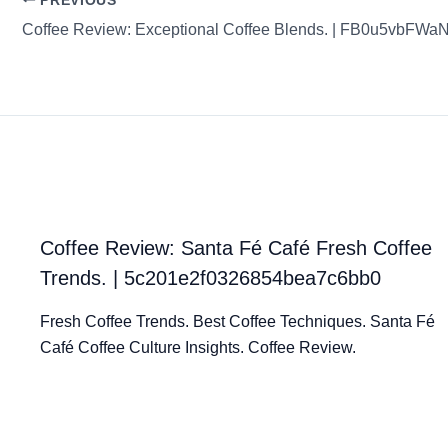
PREVIOUS
Coffee Review: Santa Fé Café Fresh Coffee
Trends. | 5c201e2f0326854bea7c6bb0
Fresh Coffee Trends. Best Coffee Techniques. Santa Fé
Café Coffee Culture Insights. Coffee Review.