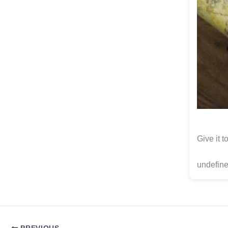
Give it 
undefine