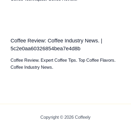
Coffee Review: Coffee Industry News. |
5c2e0aa60326854bea7e4d8b
Coffee Review. Expert Coffee Tips. Top Coffee Flavors.
Coffee Industry News.
Copyright © 2026 Coffeely