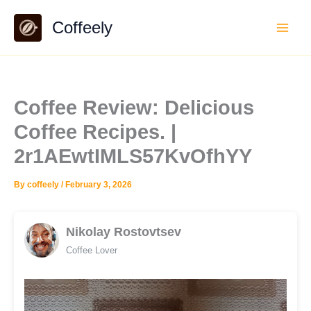
Skip
Coffeely
to
content
Coffee Review: Delicious
Coffee Recipes. |
2r1AEwtIMLS57KvOfhYY
By
coffeely
/
February 3, 2026
Nikolay Rostovtsev
Coffee Lover