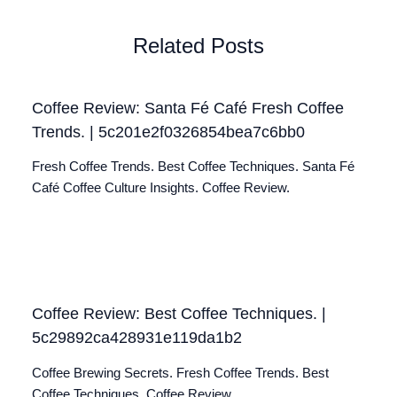
Related Posts
Coffee Review: Santa Fé Café Fresh Coffee
Trends. | 5c201e2f0326854bea7c6bb0
Fresh Coffee Trends. Best Coffee Techniques. Santa Fé
Café Coffee Culture Insights. Coffee Review.
Coffee Review: Best Coffee Techniques. |
5c29892ca428931e119da1b2
Coffee Brewing Secrets. Fresh Coffee Trends. Best
Coffee Techniques. Coffee Review.