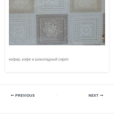
кефир, кофе и шоколадный сироп
PREVIOUS
NEXT