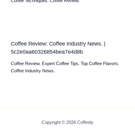
Coffee Techniques. Coffee Review.
Coffee Review: Coffee Industry News. |
5c2e0aa60326854bea7e4d8b
Coffee Review. Expert Coffee Tips. Top Coffee Flavors.
Coffee Industry News.
Copyright © 2026 Coffeely