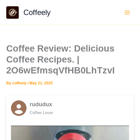
Skip
Coffeely
to
content
Coffee Review: Delicious
Coffee Recipes. |
2O6wEfmsqVfHB0LhTzvI
By
coffeely
/
May 21, 2025
rududux
Coffee Lover