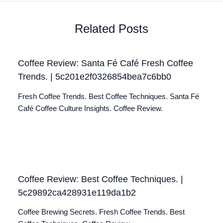
Related Posts
Coffee Review: Santa Fé Café Fresh Coffee
Trends. | 5c201e2f0326854bea7c6bb0
Fresh Coffee Trends. Best Coffee Techniques. Santa Fé
Café Coffee Culture Insights. Coffee Review.
Coffee Review: Best Coffee Techniques. |
5c29892ca428931e119da1b2
Coffee Brewing Secrets. Fresh Coffee Trends. Best