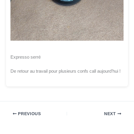
Expresso serré
De retour au travail pour plusieurs confs call aujourd’hui !
PREVIOUS
NEXT