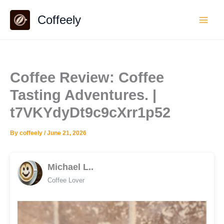
Skip
Coffeely
to
content
Coffee Review: Coffee
Tasting Adventures. |
t7VKYdyDt9c9cXrr1p52
By
coffeely
/
June 21, 2026
Michael L..
Coffee Lover