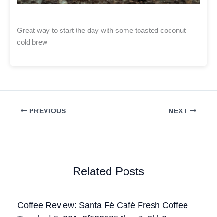
Great way to start the day with some toasted coconut
cold brew
PREVIOUS
NEXT
Related Posts
Coffee Review: Santa Fé Café Fresh Coffee