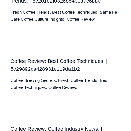
Trends. | 5c201e2f0326854bea7c6bb0
Fresh Coffee Trends. Best Coffee Techniques. Santa Fé
Café Coffee Culture Insights. Coffee Review.
Coffee Review: Best Coffee Techniques. |
5c29892ca428931e119da1b2
Coffee Brewing Secrets. Fresh Coffee Trends. Best
Coffee Techniques. Coffee Review.
Coffee Review: Coffee Industry News. |