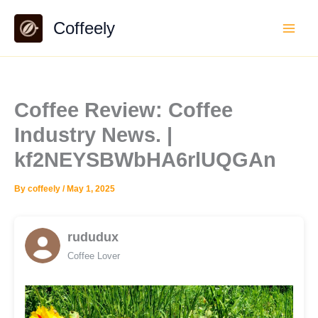
Skip
Coffeely
to
content
Coffee Review: Coffee
Industry News. |
kf2NEYSBWbHA6rlUQGAn
By
coffeely
/
May 1, 2025
rududux
Coffee Lover