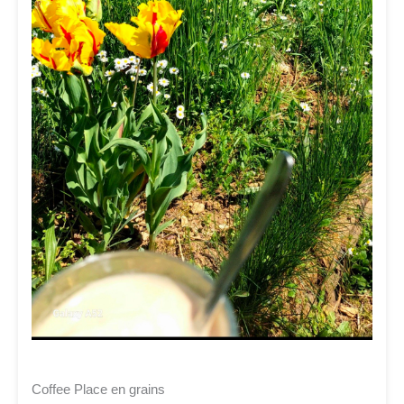
Coffee Place en grains