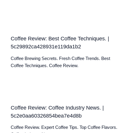
Coffee Review: Best Coffee Techniques. |
5c29892ca428931e119da1b2
Coffee Brewing Secrets. Fresh Coffee Trends. Best
Coffee Techniques. Coffee Review.
Coffee Review: Coffee Industry News. |
5c2e0aa60326854bea7e4d8b
Coffee Review. Expert Coffee Tips. Top Coffee Flavors.