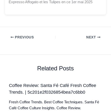
Expresso Affogato et les Tulipes en ce 1er mai 2025
PREVIOUS
NEXT
Related Posts
Coffee Review: Santa Fé Café Fresh Coffee
Trends. | 5c201e2f0326854bea7c6bb0
Fresh Coffee Trends. Best Coffee Techniques. Santa Fé
Café Coffee Culture Insights. Coffee Review.