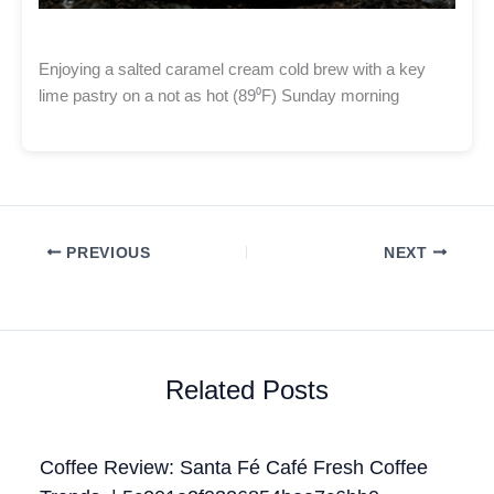
Enjoying a salted caramel cream cold brew with a key
lime pastry on a not as hot (89⁰F) Sunday morning
PREVIOUS
NEXT
Related Posts
Coffee Review: Santa Fé Café Fresh Coffee