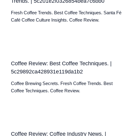
Trends. | 5c201e2f0326854bea7c6bb0
Fresh Coffee Trends. Best Coffee Techniques. Santa Fé
Café Coffee Culture Insights. Coffee Review.
Coffee Review: Best Coffee Techniques. |
5c29892ca428931e119da1b2
Coffee Brewing Secrets. Fresh Coffee Trends. Best
Coffee Techniques. Coffee Review.
Coffee Review: Coffee Industry News. |