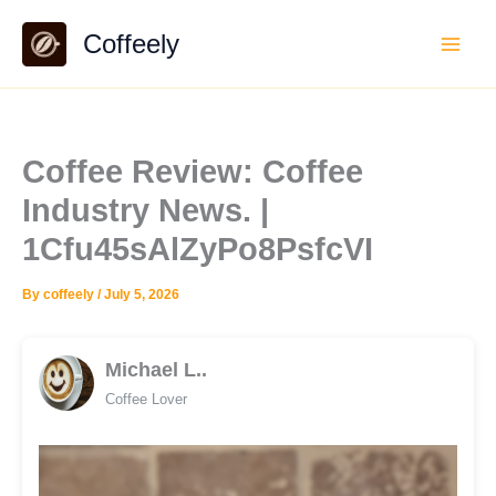
Skip
Coffeely
to
content
Coffee Review: Coffee
Industry News. |
1Cfu45sAlZyPo8PsfcVI
By
coffeely
/
July 5, 2026
Michael L..
Coffee Lover