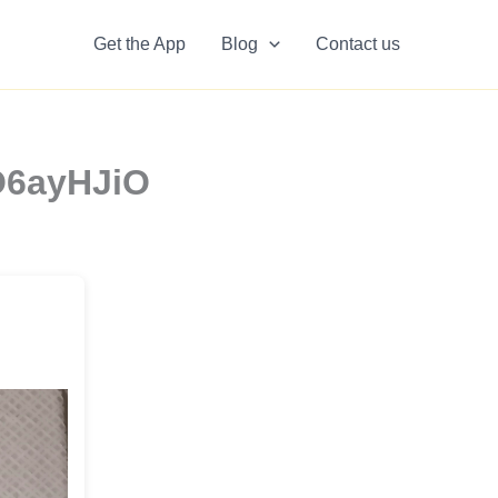
Get the App
Blog
Contact us
tO6ayHJiO