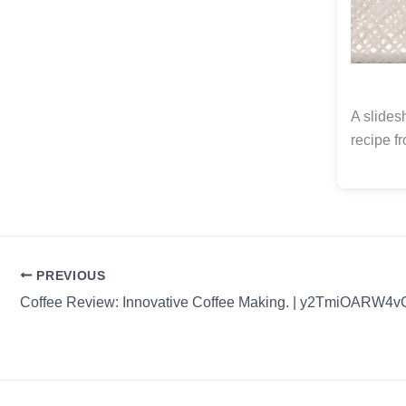
A slides
recipe f
PREVIOUS