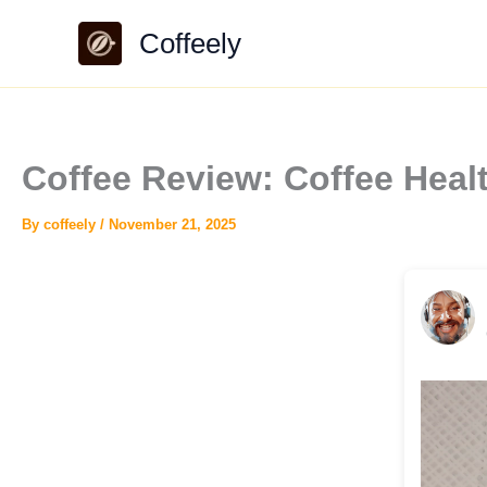
Skip
Coffeely
to
content
Coffee Review: Coffee Hea
By
coffeely
/
November 21, 2025