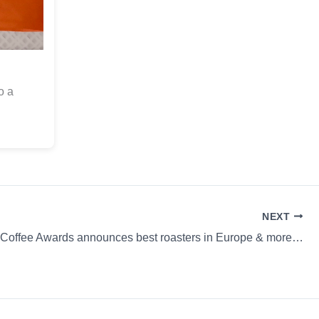
o a
NEXT
 Coffee Awards announces best roasters in Europe & more…