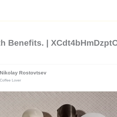
lth Benefits. | XCdt4bHmDzp
Nikolay Rostovtsev
Coffee Lover