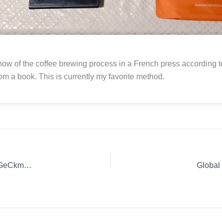
how of the coffee brewing process in a French press according t
rom a book. This is currently my favorite method.
Coffee Review: Innovative Coffee Making. | y2TmiOARW4vGeCkmNIMb
Global