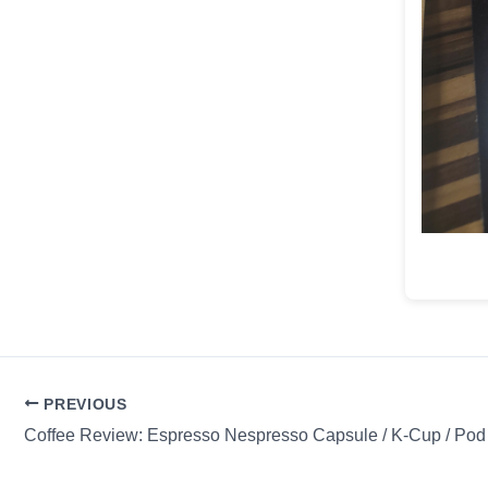
PREVIOUS