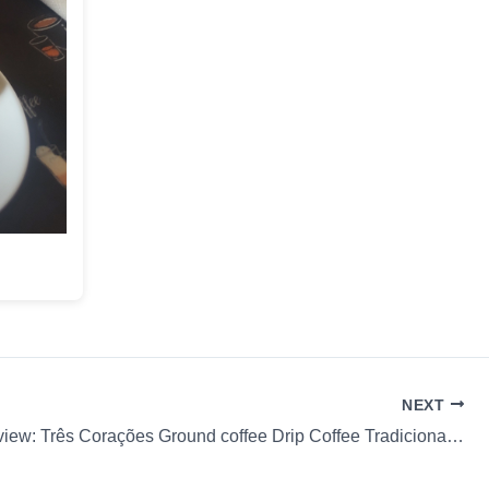
NEXT
Coffee Review: Três Corações Ground coffee Drip Coffee Tradicional Pourover