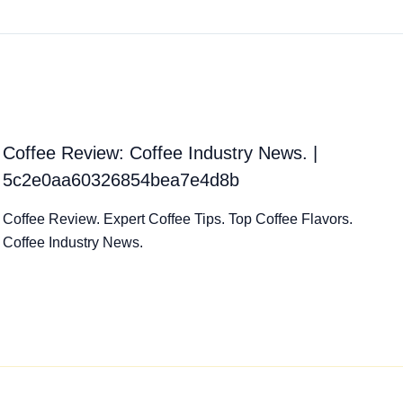
Coffee Review: Coffee Industry News. |
5c2e0aa60326854bea7e4d8b
Coffee Review. Expert Coffee Tips. Top Coffee Flavors.
Coffee Industry News.