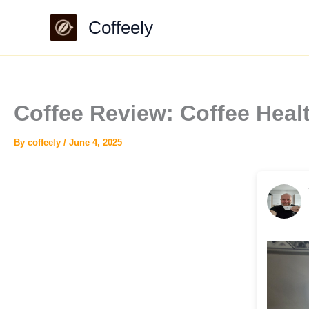
Skip
Coffeely
to
content
Coffee Review: Coffee Hea
By
coffeely
/
June 4, 2025