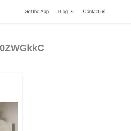
Get the App
Blog
Contact us
YO0ZWGkkC