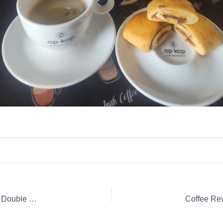
Coffee Review: Espresso Nespresso Capsule / K-Cup / Pod Double Espresso Chiaro