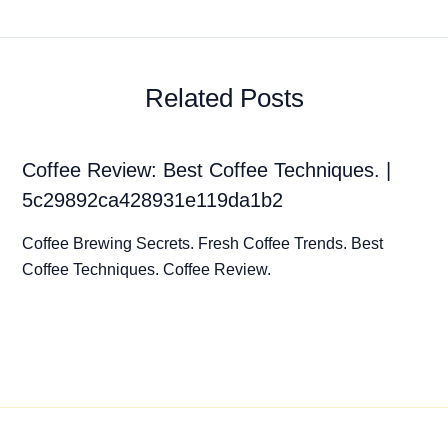
Related Posts
Coffee Review: Best Coffee Techniques. |
5c29892ca428931e119da1b2
Coffee Brewing Secrets. Fresh Coffee Trends. Best
Coffee Techniques. Coffee Review.