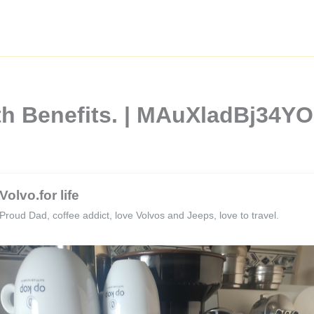
lth Benefits. | MAuXladBj34
Volvo.for life
Proud Dad, coffee addict, love Volvos and Jeeps, love to travel.