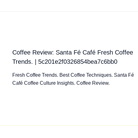
Coffee Review: Santa Fé Café Fresh Coffee
Trends. | 5c201e2f0326854bea7c6bb0
Fresh Coffee Trends. Best Coffee Techniques. Santa Fé
Café Coffee Culture Insights. Coffee Review.