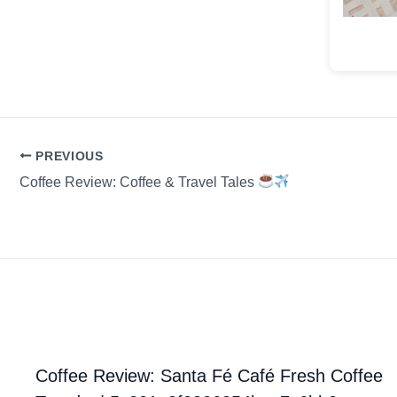
PREVIOUS
Coffee Review: Coffee & Travel Tales
Coffee Review: Santa Fé Café Fresh Coffee