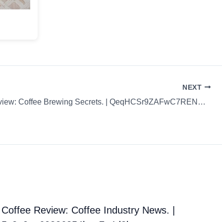
NEXT
Coffee Review: Coffee Brewing Secrets. | QeqHCSr9ZAFwC7RENM4d
Coffee Review: Coffee Industry News. |