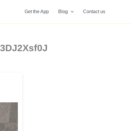
Get the App
Blog
Contact us
x3DJ2Xsf0J