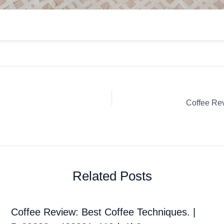
Related Posts
Coffee Review: Best Coffee Techniques. |