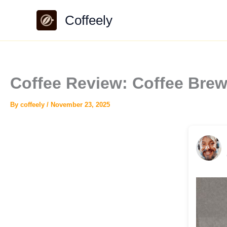
Skip
Coffeely
to
content
Coffee Review: Coffee Bre
By
coffeely
/
November 23, 2025