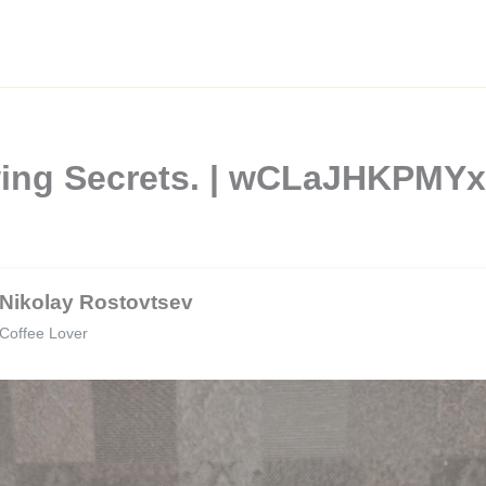
wing Secrets. | wCLaJHKPMY
Nikolay Rostovtsev
Coffee Lover