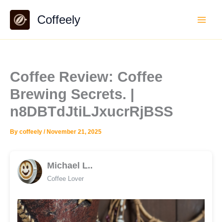
Skip
Coffeely
to
content
Coffee Review: Coffee
Brewing Secrets. |
n8DBTdJtiLJxucrRjBSS
By
coffeely
/
November 21, 2025
Michael L..
Coffee Lover