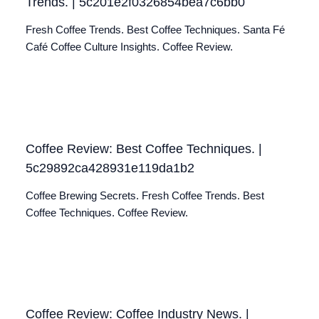
Trends. | 5c201e2f0326854bea7c6bb0
Fresh Coffee Trends. Best Coffee Techniques. Santa Fé
Café Coffee Culture Insights. Coffee Review.
Coffee Review: Best Coffee Techniques. |
5c29892ca428931e119da1b2
Coffee Brewing Secrets. Fresh Coffee Trends. Best
Coffee Techniques. Coffee Review.
Coffee Review: Coffee Industry News. |