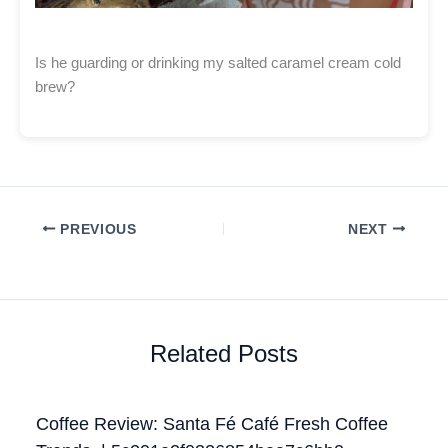
Is he guarding or drinking my salted caramel cream cold
brew?
PREVIOUS
NEXT
Related Posts
Coffee Review: Santa Fé Café Fresh Coffee