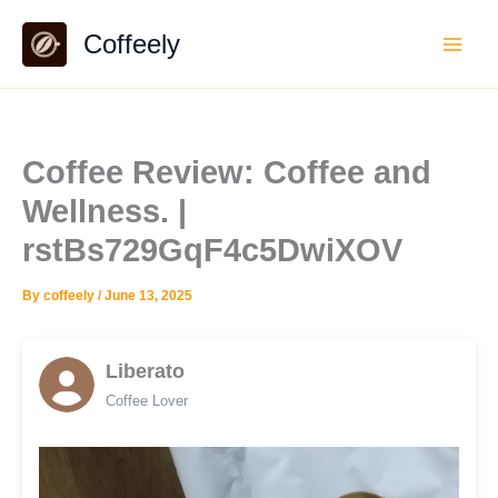
Skip
Coffeely
to
content
Coffee Review: Coffee and
Wellness. |
rstBs729GqF4c5DwiXOV
By
coffeely
/
June 13, 2025
Liberato
Coffee Lover