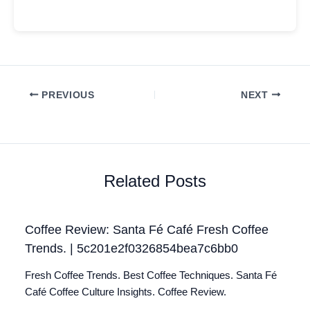
PREVIOUS
NEXT
Related Posts
Coffee Review: Santa Fé Café Fresh Coffee
Trends. | 5c201e2f0326854bea7c6bb0
Fresh Coffee Trends. Best Coffee Techniques. Santa Fé
Café Coffee Culture Insights. Coffee Review.