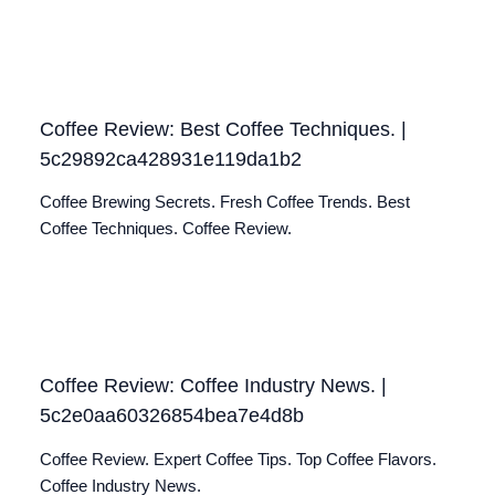
Coffee Review: Best Coffee Techniques. |
5c29892ca428931e119da1b2
Coffee Brewing Secrets. Fresh Coffee Trends. Best
Coffee Techniques. Coffee Review.
Coffee Review: Coffee Industry News. |
5c2e0aa60326854bea7e4d8b
Coffee Review. Expert Coffee Tips. Top Coffee Flavors.
Coffee Industry News.