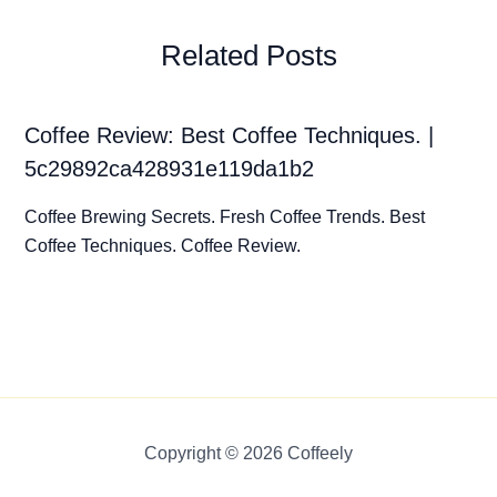
Related Posts
Coffee Review: Best Coffee Techniques. |
5c29892ca428931e119da1b2
Coffee Brewing Secrets. Fresh Coffee Trends. Best
Coffee Techniques. Coffee Review.
Copyright © 2026 Coffeely