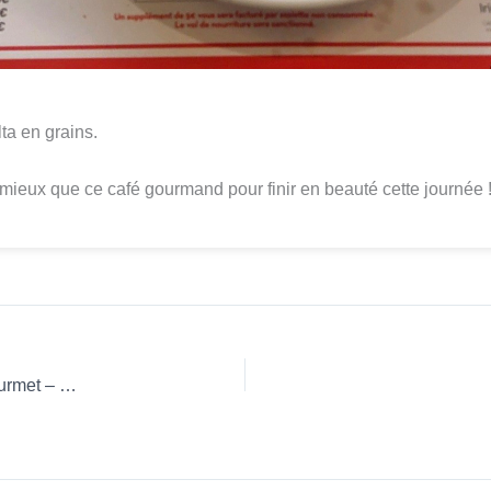
ta en grains.
mieux que ce café gourmand pour finir en beauté cette journée 
Coffee Review: 3 Corações Ground coffee French Press Gourmet – Mogiana Paulista