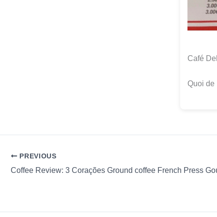
Café Del
Quoi de 
PREVIOUS