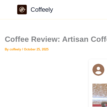
Skip
Coffeely
to
content
Coffee Review: Artisan Co
By
coffeely
/
October 25, 2025