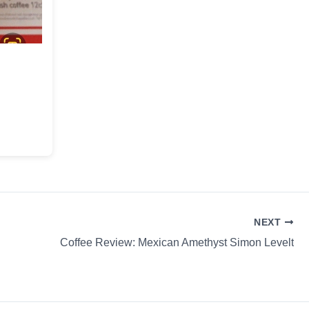
!
NEXT
Coffee Review: Mexican Amethyst Simon Levelt