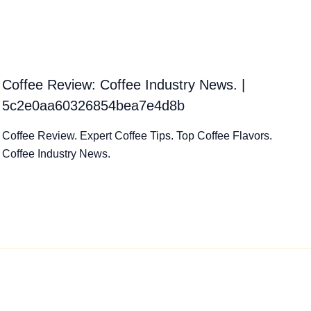
Coffee Review: Coffee Industry News. |
5c2e0aa60326854bea7e4d8b
Coffee Review. Expert Coffee Tips. Top Coffee Flavors.
Coffee Industry News.