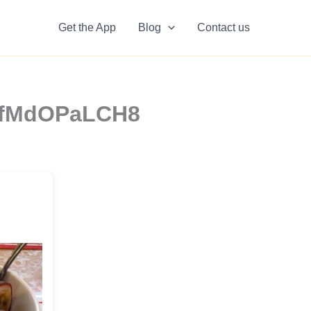
Get the App
Blog
Contact us
zzfMdOPaLCH8