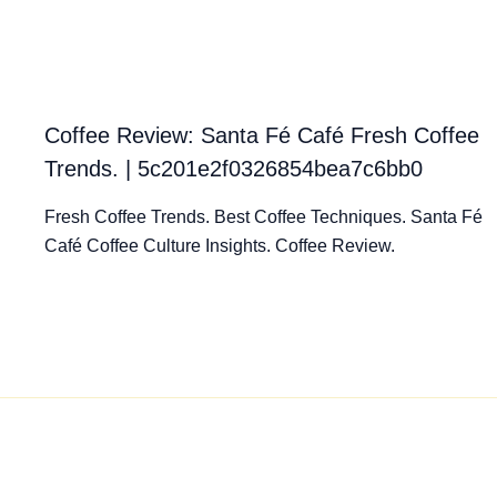
Coffee Review: Santa Fé Café Fresh Coffee
Trends. | 5c201e2f0326854bea7c6bb0
Fresh Coffee Trends. Best Coffee Techniques. Santa Fé
Café Coffee Culture Insights. Coffee Review.