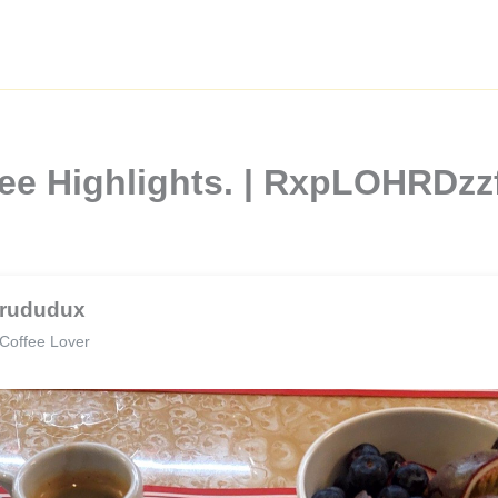
ffee Highlights. | RxpLOHRD
rududux
Coffee Lover