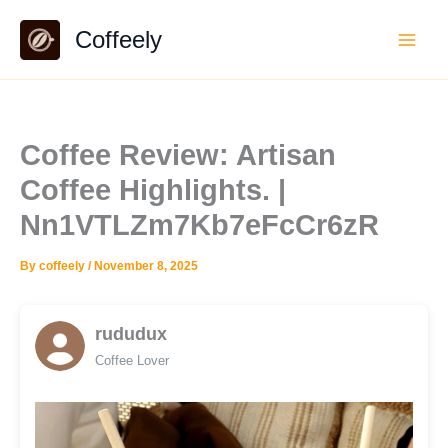
Skip
Coffeely
to
content
Coffee Review: Artisan
Coffee Highlights. |
Nn1VTLZm7Kb7eFcCr6zR
By
coffeely
/
November 8, 2025
rududux
Coffee Lover