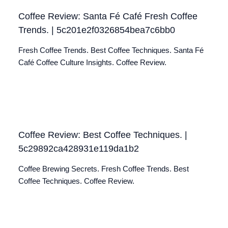
Coffee Review: Santa Fé Café Fresh Coffee
Trends. | 5c201e2f0326854bea7c6bb0
Fresh Coffee Trends. Best Coffee Techniques. Santa Fé
Café Coffee Culture Insights. Coffee Review.
Coffee Review: Best Coffee Techniques. |
5c29892ca428931e119da1b2
Coffee Brewing Secrets. Fresh Coffee Trends. Best
Coffee Techniques. Coffee Review.