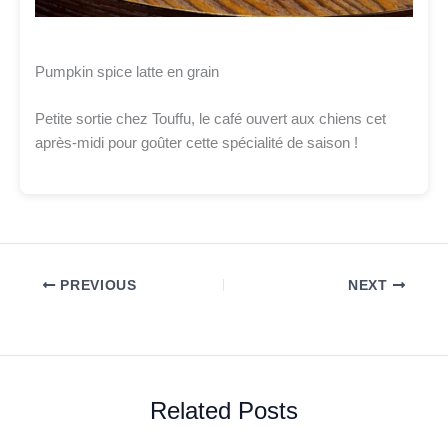
Pumpkin spice latte en grain
Petite sortie chez Touffu, le café ouvert aux chiens cet
après-midi pour goûter cette spécialité de saison !
PREVIOUS
NEXT
Related Posts