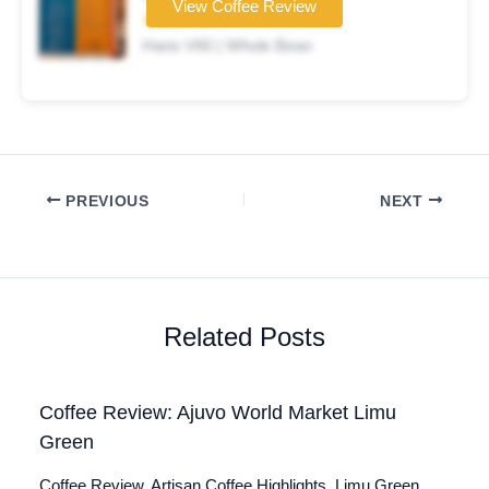
View Coffee Review
★★★☆☆
Hario V60 | Whole Bean
PREVIOUS
NEXT
Related Posts
Coffee Review: Ajuvo World Market Limu
Green
Coffee Review. Artisan Coffee Highlights. Limu Green