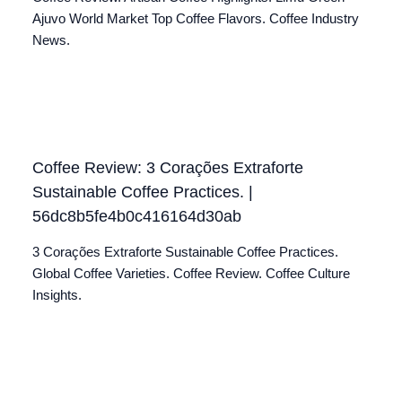
Ajuvo World Market Top Coffee Flavors. Coffee Industry
News.
Coffee Review: 3 Corações Extraforte
Sustainable Coffee Practices. |
56dc8b5fe4b0c416164d30ab
3 Corações Extraforte Sustainable Coffee Practices.
Global Coffee Varieties. Coffee Review. Coffee Culture
Insights.