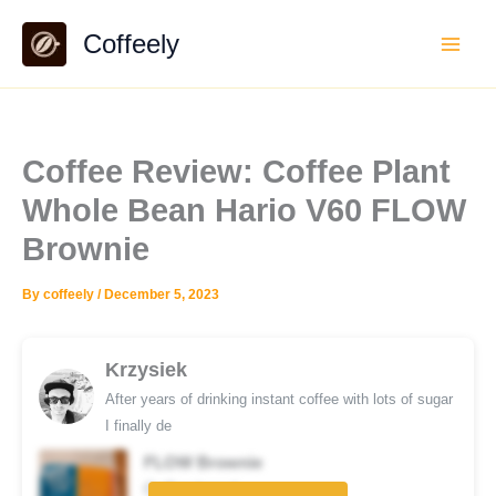
Skip
Coffeely
to
content
Coffee Review: Coffee Plant
Whole Bean Hario V60 FLOW
Brownie
By
coffeely
/
December 5, 2023
Krzysiek
After years of drinking instant coffee with lots of sugar
I finally de
FLOW Brownie
Coffee brand