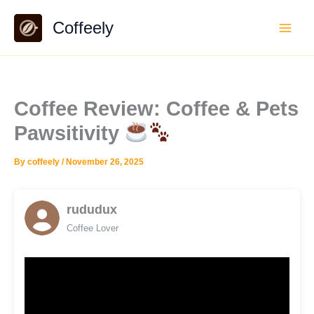
Skip
Coffeely
to
content
Coffee Review: Coffee & Pets
Pawsitivity
By
coffeely
/
November 26, 2025
rududux
Coffee Lover