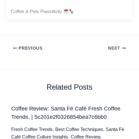
Coffee & Pets Pawsitivity
PREVIOUS
NEXT
Related Posts
Coffee Review: Santa Fé Café Fresh Coffee
Trends. | 5c201e2f0326854bea7c6bb0
Fresh Coffee Trends. Best Coffee Techniques. Santa Fé
Café Coffee Culture Insights. Coffee Review.