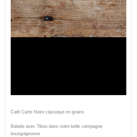
Café Carte Noire classique en grains
Balade avec Tiboo dans notre belle campagne
bourguignonne