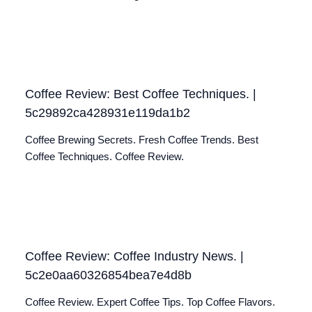
Coffee Review: Best Coffee Techniques. |
5c29892ca428931e119da1b2
Coffee Brewing Secrets. Fresh Coffee Trends. Best
Coffee Techniques. Coffee Review.
Coffee Review: Coffee Industry News. |
5c2e0aa60326854bea7e4d8b
Coffee Review. Expert Coffee Tips. Top Coffee Flavors.