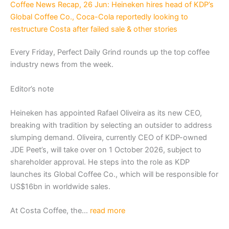
Coffee News Recap, 26 Jun: Heineken hires head of KDP’s
Global Coffee Co., Coca-Cola reportedly looking to
restructure Costa after failed sale & other stories
Every Friday, Perfect Daily Grind rounds up the top coffee
industry news from the week.
Editor’s note
Heineken has appointed Rafael Oliveira as its new CEO,
breaking with tradition by selecting an outsider to address
slumping demand. Oliveira, currently CEO of KDP-owned
JDE Peet’s, will take over on 1 October 2026, subject to
shareholder approval. He steps into the role as KDP
launches its Global Coffee Co., which will be responsible for
US$16bn in worldwide sales.
At Costa Coffee, the…
read more