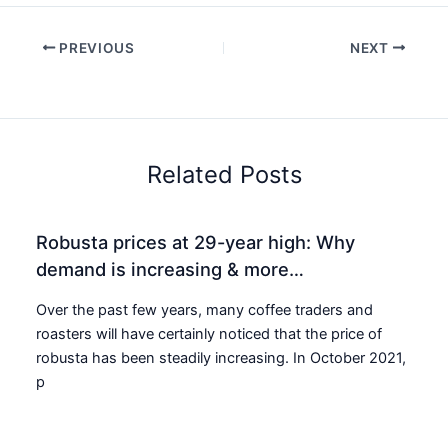
PREVIOUS
NEXT
Related Posts
Robusta prices at 29-year high: Why
demand is increasing & more…
Over the past few years, many coffee traders and
roasters will have certainly noticed that the price of
robusta has been steadily increasing. In October 2021,
p