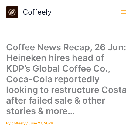
Skip
Coffeely
to
content
Coffee News Recap, 26 Jun:
Heineken hires head of
KDP’s Global Coffee Co.,
Coca-Cola reportedly
looking to restructure Costa
after failed sale & other
stories & more…
By
coffeely
/
June 27, 2026