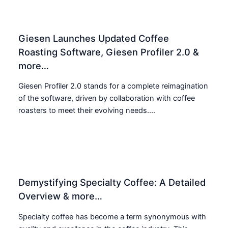
Giesen Launches Updated Coffee
Roasting Software, Giesen Profiler 2.0 &
more…
Giesen Profiler 2.0 stands for a complete reimagination
of the software, driven by collaboration with coffee
roasters to meet their evolving needs....
Demystifying Specialty Coffee: A Detailed
Overview & more…
Specialty coffee has become a term synonymous with