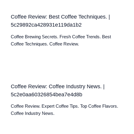
Coffee Review: Best Coffee Techniques. |
5c29892ca428931e119da1b2
Coffee Brewing Secrets. Fresh Coffee Trends. Best
Coffee Techniques. Coffee Review.
Coffee Review: Coffee Industry News. |
5c2e0aa60326854bea7e4d8b
Coffee Review. Expert Coffee Tips. Top Coffee Flavors.
Coffee Industry News.