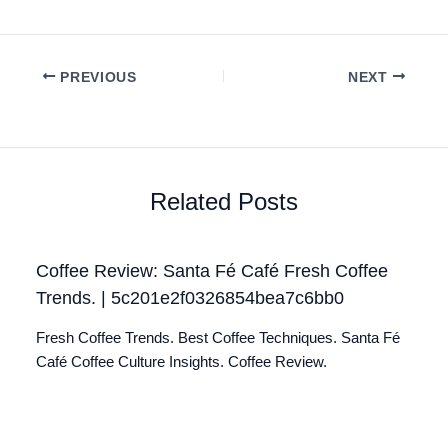
PREVIOUS
NEXT
Related Posts
Coffee Review: Santa Fé Café Fresh Coffee
Trends. | 5c201e2f0326854bea7c6bb0
Fresh Coffee Trends. Best Coffee Techniques. Santa Fé
Café Coffee Culture Insights. Coffee Review.