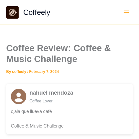
Skip
Coffeely
to
content
Coffee Review: Coffee &
Music Challenge
By
coffeely
/
February 7, 2024
nahuel mendoza
Coffee Lover
ojala que llueva café
Coffee & Music Challenge