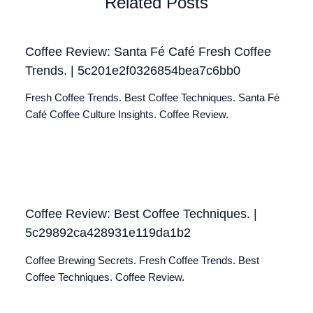
Related Posts
Coffee Review: Santa Fé Café Fresh Coffee
Trends. | 5c201e2f0326854bea7c6bb0
Fresh Coffee Trends. Best Coffee Techniques. Santa Fé
Café Coffee Culture Insights. Coffee Review.
Coffee Review: Best Coffee Techniques. |
5c29892ca428931e119da1b2
Coffee Brewing Secrets. Fresh Coffee Trends. Best
Coffee Techniques. Coffee Review.