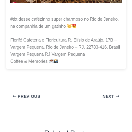
#tbt desse cafézinho super charmoso no Rio de Janeiro,
na companhia de um gatinho
Florifé Cafeteria e Floricultura R. Elísio de Araújo, 17B –
Vargem Pequena, Rio de Janeiro – RJ, 22783-416, Brasil
Vargem Pequena RJ Vargem Pequena
Coffee & Memories
PREVIOUS
NEXT