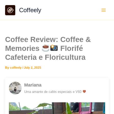
Skip
Coffeely
to
content
Coffee Review: Coffee &
Memories
Florifé
Cafeteria e Floricultura
By
coffeely
/
July 2, 2025
Mariana
Uma amante de cafés especiais e V60